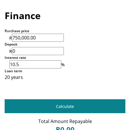
Finance
Purchase price
R
Deposit
R
Interest rate
%
Loan term
20 years
Calculate
Total Amount Repayable
R0,00