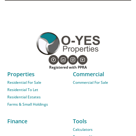
Registered with PPRA
Properties
Commercial
Residential For Sale
Commercial For Sale
Residential To Let
Residential Estates
Farms & Small Holdings
Finance
Tools
Calculators