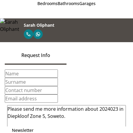
Bedrooms
Bathrooms
Garages
Sarah Oliphant
Request Info
Newsletter