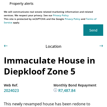
Property alerts
We will communicate real estate related marketing information and related
services. We respect your privacy. See our
Privacy Policy
This site is protected by reCAPTCHA and the Google
Privacy Policy
and
Terms of
Service
apply.
Send
Location
Immaculate House in
Diepkloof Zone 5
Web Ref.
Monthly Bond Repayment
2024023
R7,487.84
This newly revamped house has been redone to