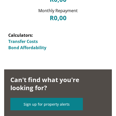
Monthly Repayment
R0,00
Calculators:
Transfer Costs
Bond Affordability
Can't find what you're
looking for?
Sign up for property alerts