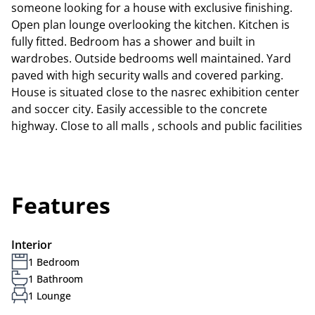
someone looking for a house with exclusive finishing.
Open plan lounge overlooking the kitchen. Kitchen is
fully fitted. Bedroom has a shower and built in
wardrobes. Outside bedrooms well maintained. Yard
paved with high security walls and covered parking.
House is situated close to the nasrec exhibition center
and soccer city. Easily accessible to the concrete
highway. Close to all malls , schools and public facilities
Features
Interior
1 Bedroom
1 Bathroom
1 Lounge