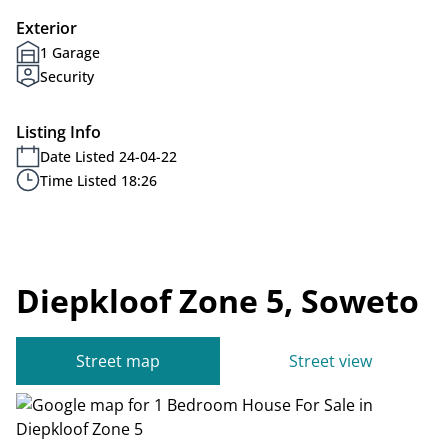
Exterior
1 Garage
Security
Listing Info
Date Listed 24-04-22
Time Listed 18:26
Diepkloof Zone 5, Soweto
Street map
Street view