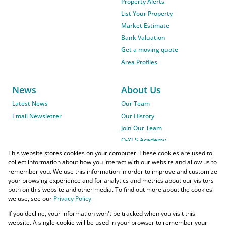
Property Alerts
List Your Property
Market Estimate
Bank Valuation
Get a moving quote
Area Profiles
News
About Us
Latest News
Our Team
Email Newsletter
Our History
Join Our Team
O-YES Academy
This website stores cookies on your computer. These cookies are used to
collect information about how you interact with our website and allow us to
remember you. We use this information in order to improve and customize
your browsing experience and for analytics and metrics about our visitors
both on this website and other media. To find out more about the cookies
we use, see our
Privacy Policy
Powered by
Prop Data
If you decline, your information won't be tracked when you visit this
Copyright © 2026 O-YES Properties
website. A single cookie will be used in your browser to remember your