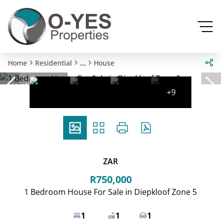
...
Home
Residential
House
Under offer
+9
ZAR
R750,000
1 Bedroom House For Sale in Diepkloof Zone 5
1
1
1