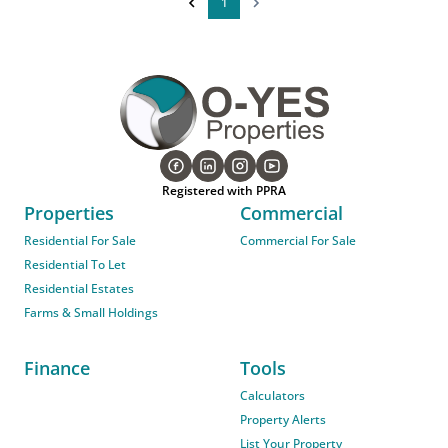
1
Registered with PPRA
Properties
Commercial
Residential For Sale
Commercial For Sale
Residential To Let
Residential Estates
Farms & Small Holdings
Finance
Tools
Calculators
Property Alerts
List Your Property