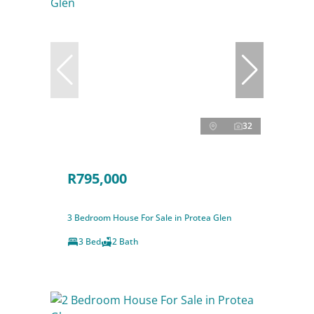
32
R795,000
3 Bedroom House For Sale in Protea Glen
3 Bed
2 Bath