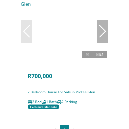
21
R700,000
2 Bedroom House For Sale in Protea Glen
2 Bed
1 Bath
2 Parking
Exclusive Mandate