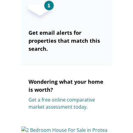
Get email alerts for
properties that match this
search.
Wondering what your home
is worth?
Get a free online comparative
market assessment today.