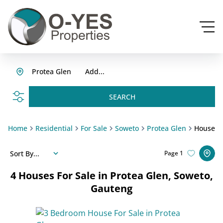
Protea Glen
Add...
SEARCH
Home
Residential
For Sale
Soweto
Protea Glen
House
Sort By...
Page
1
4
Houses For Sale in Protea Glen, Soweto,
Gauteng