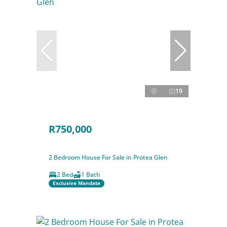
19
R750,000
2 Bedroom House For Sale in Protea Glen
2 Bed
1 Bath
Exclusive Mandate