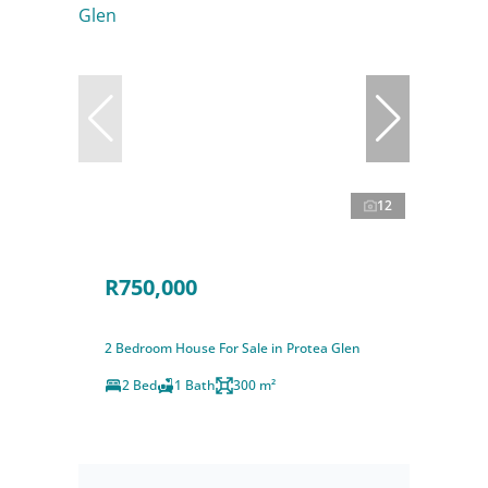
12
R750,000
2 Bedroom House For Sale in Protea Glen
2 Bed
1 Bath
300 m²