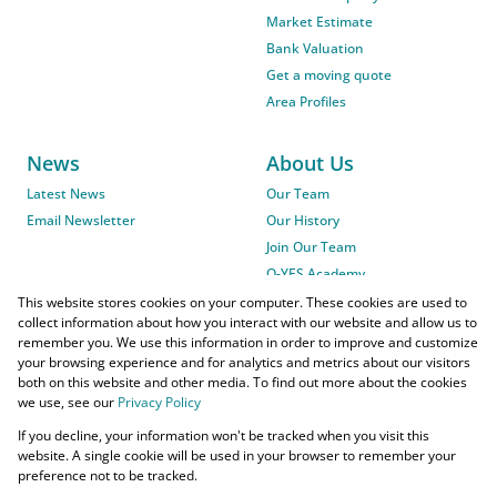
Market Estimate
Bank Valuation
Get a moving quote
Area Profiles
News
About Us
Latest News
Our Team
Email Newsletter
Our History
Join Our Team
O-YES Academy
This website stores cookies on your computer. These cookies are used to
collect information about how you interact with our website and allow us to
remember you. We use this information in order to improve and customize
your browsing experience and for analytics and metrics about our visitors
both on this website and other media. To find out more about the cookies
we use, see our
Privacy Policy
Powered by
Prop Data
If you decline, your information won't be tracked when you visit this
Copyright © 2026 O-YES Properties
website. A single cookie will be used in your browser to remember your
preference not to be tracked.