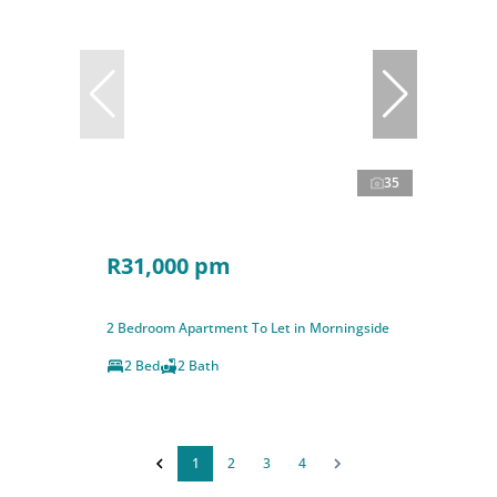
35
R31,000 pm
2 Bedroom Apartment To Let in Morningside
2 Bed
2 Bath
1
2
3
4