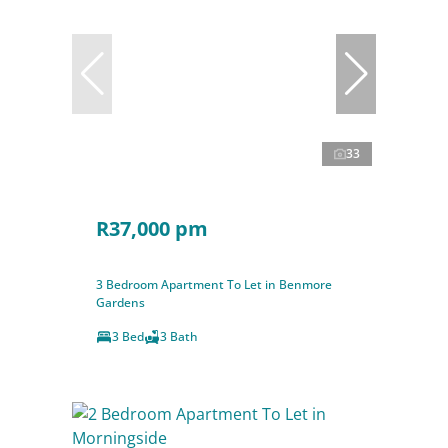
33
R37,000 pm
3 Bedroom Apartment To Let in Benmore
Gardens
3 Bed
3 Bath