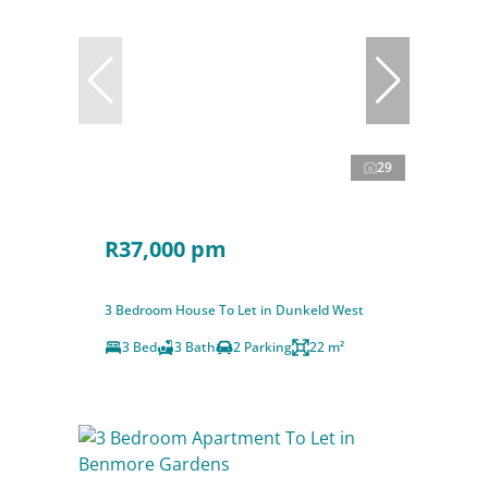
29
R37,000 pm
3 Bedroom House To Let in Dunkeld West
3 Bed
3 Bath
2 Parking
22 m²