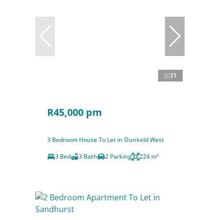
31
R45,000 pm
3 Bedroom House To Let in Dunkeld West
3 Bed
3 Bath
2 Parking
224 m²