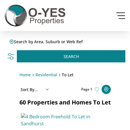
Search by Area, Suburb or Web Ref
SEARCH
Home
Residential
To Let
Sort By...
Page
1
60
Properties and Homes To Let