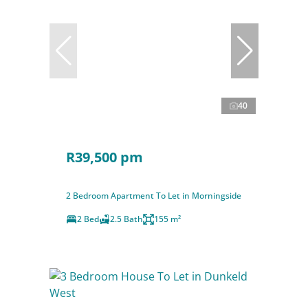
40
R39,500 pm
2 Bedroom Apartment To Let in Morningside
2 Bed
2.5 Bath
155 m²