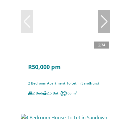
34
R50,000 pm
2 Bedroom Apartment To Let in Sandhurst
2 Bed
2.5 Bath
163 m²