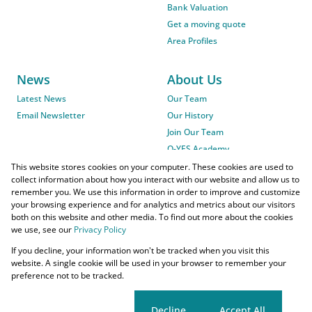
Bank Valuation
Get a moving quote
Area Profiles
News
About Us
Latest News
Our Team
Email Newsletter
Our History
Join Our Team
O-YES Academy
This website stores cookies on your computer. These cookies are used to
collect information about how you interact with our website and allow us to
remember you. We use this information in order to improve and customize
your browsing experience and for analytics and metrics about our visitors
both on this website and other media. To find out more about the cookies
we use, see our
Privacy Policy
Powered by
Prop Data
If you decline, your information won't be tracked when you visit this
Copyright © 2026 O-YES Properties
website. A single cookie will be used in your browser to remember your
preference not to be tracked.
Home Loans
CMA Info
Lightstone Property
Flow Login
Request Information
Privacy Policy
Cookies
Agent Site
Cookie settings
Decline
Accept All