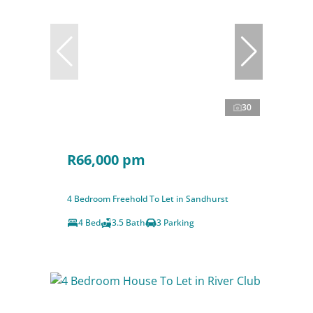
30
R66,000 pm
4 Bedroom Freehold To Let in Sandhurst
4 Bed
3.5 Bath
3 Parking