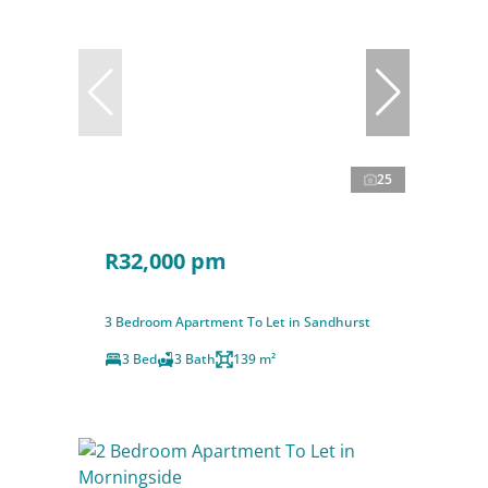
25
R32,000 pm
3 Bedroom Apartment To Let in Sandhurst
3 Bed
3 Bath
139 m²