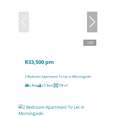
33
R33,500 pm
2 Bedroom Apartment To Let in Morningside
2 Bed
2.5 Bath
158 m²