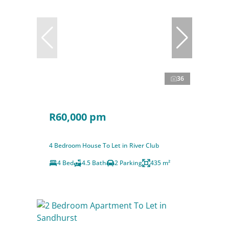
36
R60,000 pm
4 Bedroom House To Let in River Club
4 Bed
4.5 Bath
2 Parking
435 m²