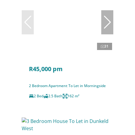
31
R45,000 pm
2 Bedroom Apartment To Let in Morningside
2 Bed
2.5 Bath
162 m²