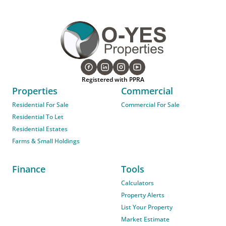
Registered with PPRA
Properties
Commercial
Residential For Sale
Commercial For Sale
Residential To Let
Residential Estates
Farms & Small Holdings
Finance
Tools
Calculators
Property Alerts
List Your Property
Market Estimate