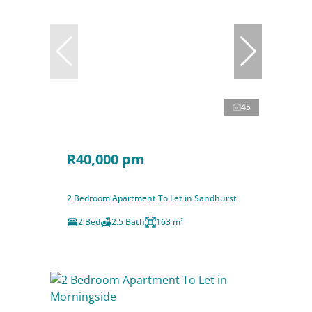
45
R40,000 pm
2 Bedroom Apartment To Let in Sandhurst
2 Bed
2.5 Bath
163 m²