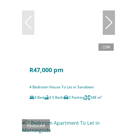
56
R47,000 pm
4 Bedroom House To Let in Sandown
4 Bed
4.5 Bath
2 Parking
348 m²
Reduced