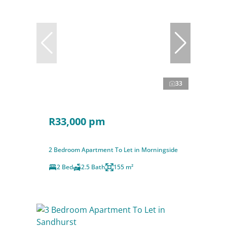
33
R33,000 pm
2 Bedroom Apartment To Let in Morningside
2 Bed
2.5 Bath
155 m²