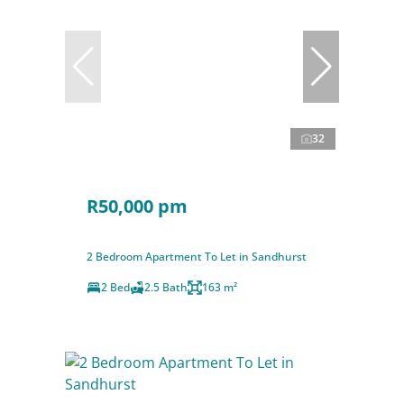
32
R50,000 pm
2 Bedroom Apartment To Let in Sandhurst
2 Bed
2.5 Bath
163 m²