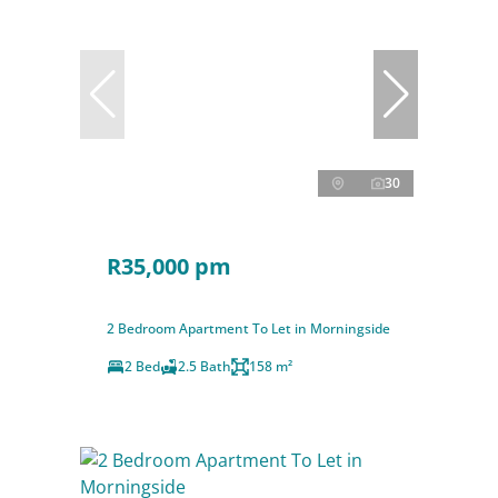
30
R35,000 pm
2 Bedroom Apartment To Let in Morningside
2 Bed
2.5 Bath
158 m²