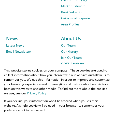
Market Estimate
Bank Valuation
Get a moving quote
Area Profiles
News
About Us
Latest News
Our Team
Email Newsletter
Our History
Join Our Team
O-YES Academy
This website stores cookies on your computer. These cookies are used to
collect information about how you interact with our website and allow us to
remember you. We use this information in order to improve and customize
your browsing experience and for analytics and metrics about our visitors
both on this website and other media. To find out more about the cookies
we use, see our
Privacy Policy
Powered by
Prop Data
If you decline, your information won't be tracked when you visit this
Copyright © 2026 O-YES Properties
website. A single cookie will be used in your browser to remember your
preference not to be tracked.