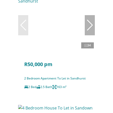
34
R50,000 pm
2 Bedroom Apartment To Let in Sandhurst
2 Bed
2.5 Bath
163 m²