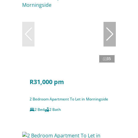
35
R31,000 pm
2 Bedroom Apartment To Let in Morningside
2 Bed
2 Bath