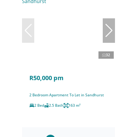
32
R50,000 pm
2 Bedroom Apartment To Let in Sandhurst
2 Bed
2.5 Bath
163 m²