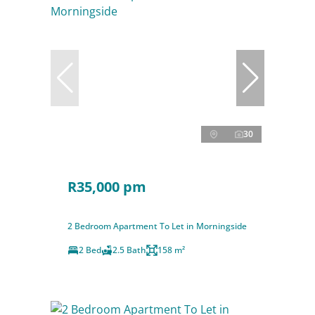
30
R35,000 pm
2 Bedroom Apartment To Let in Morningside
2 Bed
2.5 Bath
158 m²