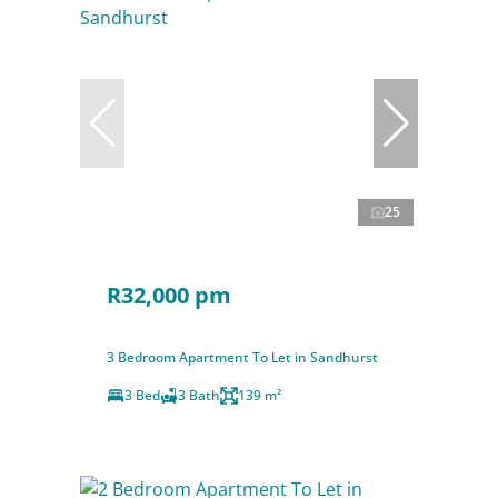
25
R32,000 pm
3 Bedroom Apartment To Let in Sandhurst
3 Bed
3 Bath
139 m²