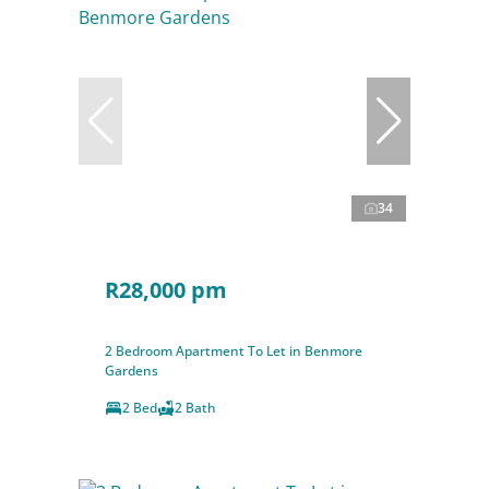
34
R28,000 pm
2 Bedroom Apartment To Let in Benmore
Gardens
2 Bed
2 Bath