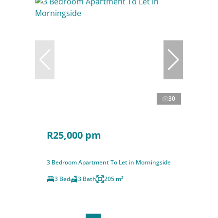
30
R25,000 pm
3 Bedroom Apartment To Let in Morningside
3 Bed
3 Bath
205 m²