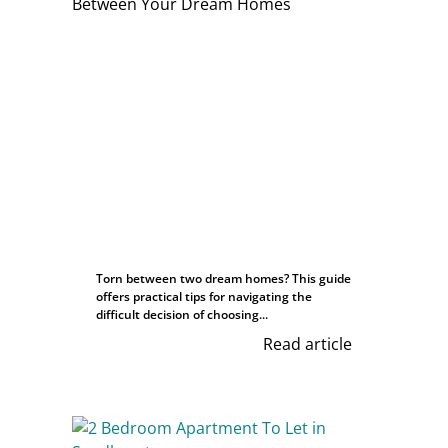
Torn between two dream homes? This guide
offers practical tips for navigating the
difficult decision of choosing...
Read article