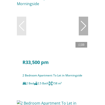
33
R33,500 pm
2 Bedroom Apartment To Let in Morningside
2 Bed
2.5 Bath
158 m²