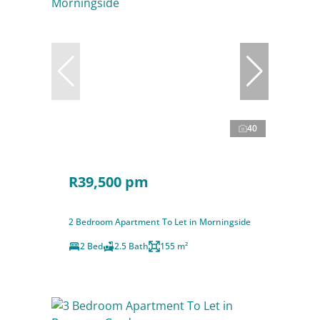
40
R39,500 pm
2 Bedroom Apartment To Let in Morningside
2 Bed
2.5 Bath
155 m²