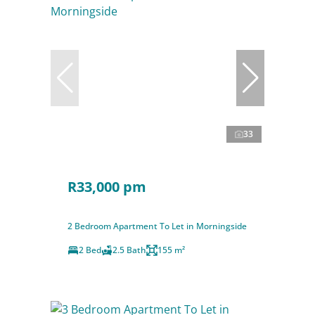
33
R33,000 pm
2 Bedroom Apartment To Let in Morningside
2 Bed
2.5 Bath
155 m²