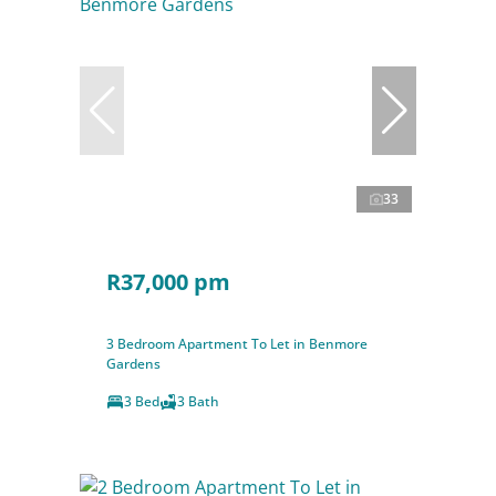
33
R37,000 pm
3 Bedroom Apartment To Let in Benmore
Gardens
3 Bed
3 Bath