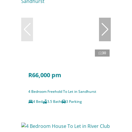
30
R66,000 pm
4 Bedroom Freehold To Let in Sandhurst
4 Bed
3.5 Bath
3 Parking