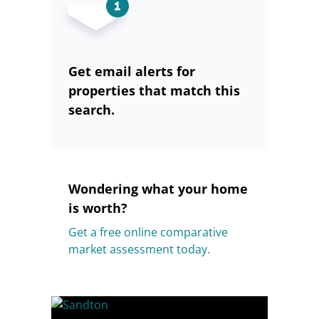
Get email alerts for
properties that match this
search.
Wondering what your home
is worth?
Get a free online comparative
market assessment today.