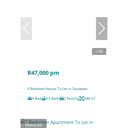
56
R47,000 pm
4 Bedroom House To Let in Sandown
4 Bed
4.5 Bath
2 Parking
348 m²
Reduced