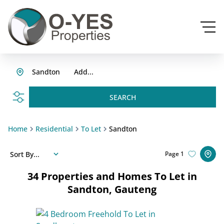
Sandton
Add...
SEARCH
Home
Residential
To Let
Sandton
Sort By...
Page
1
34
Properties and Homes To Let in
Sandton, Gauteng