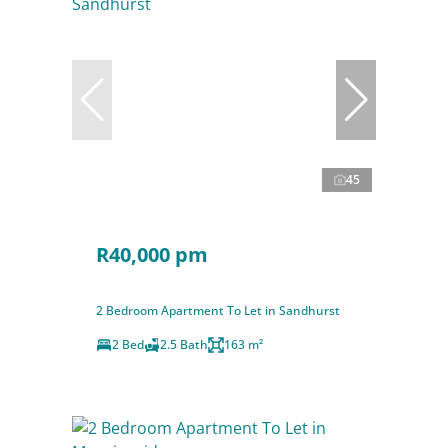
45
R40,000 pm
2 Bedroom Apartment To Let in Sandhurst
2 Bed
2.5 Bath
163 m²