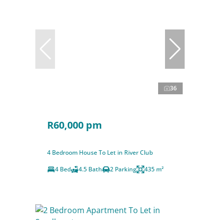
36
R60,000 pm
4 Bedroom House To Let in River Club
4 Bed
4.5 Bath
2 Parking
435 m²