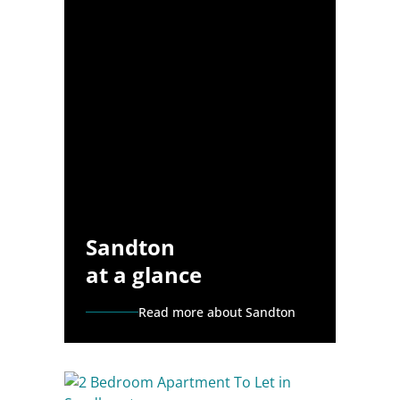
Sandton
at a glance
Read more about Sandton