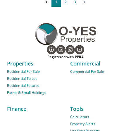
1
2
3
Registered with PPRA
Properties
Commercial
Residential For Sale
Commercial For Sale
Residential To Let
Residential Estates
Farms & Small Holdings
Finance
Tools
Calculators
Property Alerts
List Your Property