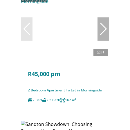
31
R45,000 pm
2 Bedroom Apartment To Let in Morningside
2 Bed
2.5 Bath
162 m²