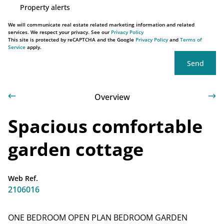
Property alerts
We will communicate real estate related marketing information and related
services. We respect your privacy. See our
Privacy Policy
This site is protected by reCAPTCHA and the Google
Privacy Policy
and
Terms of
Service
apply.
Send
Overview
Spacious comfortable
garden cottage
Web Ref.
2106016
ONE BEDROOM OPEN PLAN BEDROOM GARDEN