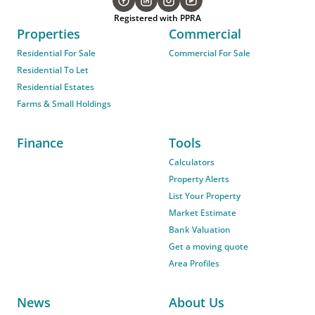
Registered with PPRA
Properties
Commercial
Residential For Sale
Commercial For Sale
Residential To Let
Residential Estates
Farms & Small Holdings
Finance
Tools
Calculators
Property Alerts
List Your Property
Market Estimate
Bank Valuation
Get a moving quote
Area Profiles
News
About Us