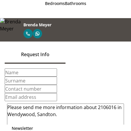
Bedrooms
Bathrooms
Brenda Meyer
Request Info
Newsletter