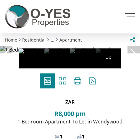
...
Home
Residential
Apartment
+6
ZAR
R8,000 pm
1 Bedroom Apartment To Let in Wendywood
1
1