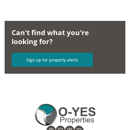
Can't find what you're
looking for?
Sign up for property alerts