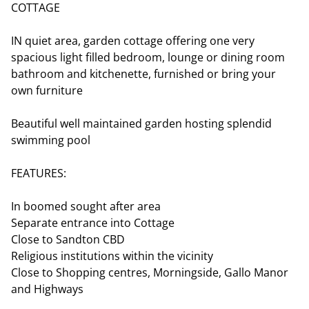
COTTAGE
IN quiet area, garden cottage offering one very
spacious light filled bedroom, lounge or dining room
bathroom and kitchenette, furnished or bring your
own furniture
Beautiful well maintained garden hosting splendid
swimming pool
FEATURES:
In boomed sought after area
Separate entrance into Cottage
Close to Sandton CBD
Religious institutions within the vicinity
Close to Shopping centres, Morningside, Gallo Manor
and Highways