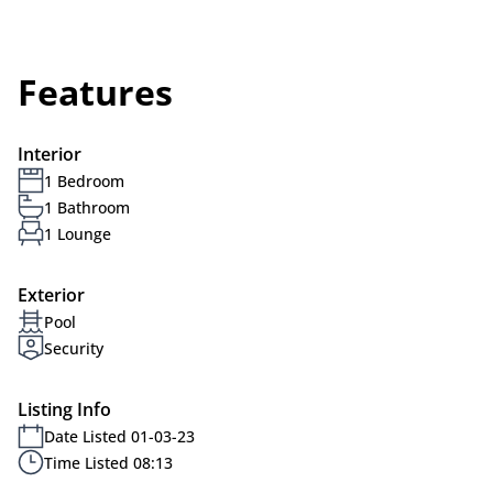
Features
Interior
1 Bedroom
1 Bathroom
1 Lounge
Exterior
Pool
Security
Listing Info
Date Listed 01-03-23
Time Listed 08:13