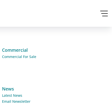
Commercial
Commercial For Sale
News
Latest News
Email Newsletter