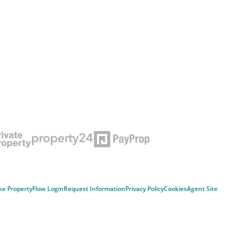
ne Property
Flow Login
Request Information
Privacy Policy
Cookies
Agent Site