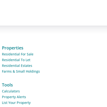
Properties
Residential For Sale
Residential To Let
Residential Estates
Farms & Small Holdings
Tools
Calculators
Property Alerts
List Your Property