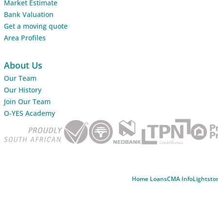
Market Estimate
Bank Valuation
Get a moving quote
Area Profiles
About Us
Our Team
Our History
Join Our Team
O-YES Academy
Home Loans
CMA Info
Lightsto