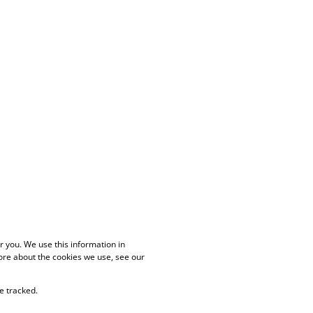
 you. We use this information in
ore about the cookies we use, see our
e tracked.