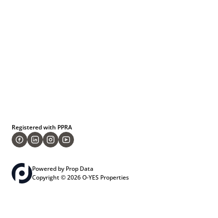
Registered with PPRA
Powered by
Prop Data
Copyright © 2026 O-YES Properties