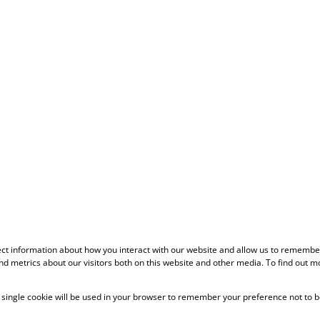
ect information about how you interact with our website and allow us to remember
d metrics about our visitors both on this website and other media. To find out m
 A single cookie will be used in your browser to remember your preference not to b