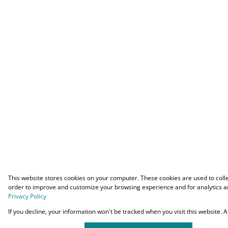
This website stores cookies on your computer. These cookies are used to coll
order to improve and customize your browsing experience and for analytics an
Privacy Policy
If you decline, your information won't be tracked when you visit this website.