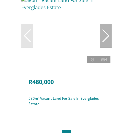
4
R480,000
580m² Vacant Land For Sale in Everglades
Estate