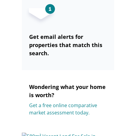
Get email alerts for
properties that match this
search.
Wondering what your home
is worth?
Get a free online comparative
market assessment today.