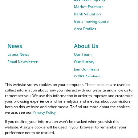
Market Estimate
Bank Valuation
Get a moving quote
Area Profiles
News
About Us
Latest News
Our Team
Email Newsletter
Our History
Join Our Team
O-YES Academy
This website stores cookies on your computer. These cookies are used to
collect information about how you interact with our website and allow us to
remember you. We use this information in order to improve and customize
your browsing experience and for analytics and metrics about our visitors
both on this website and other media. To find out more about the cookies
we use, see our
Privacy Policy
Powered by
Prop Data
If you decline, your information won't be tracked when you visit this
Copyright © 2026 O-YES Properties
website. A single cookie will be used in your browser to remember your
preference not to be tracked.