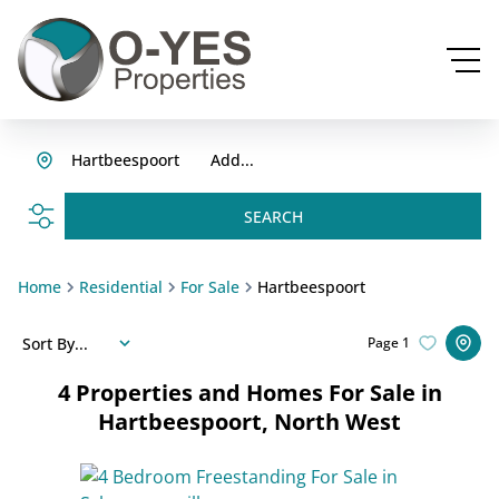
Hartbeespoort
Add...
SEARCH
Home
Residential
For Sale
Hartbeespoort
Sort By...
Page
1
4
Properties and Homes For Sale in
Hartbeespoort, North West