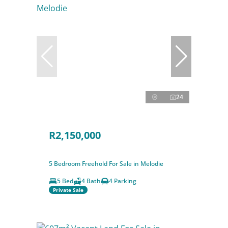
24
R2,150,000
5 Bedroom Freehold For Sale in Melodie
5 Bed
4 Bath
4 Parking
Private Sale