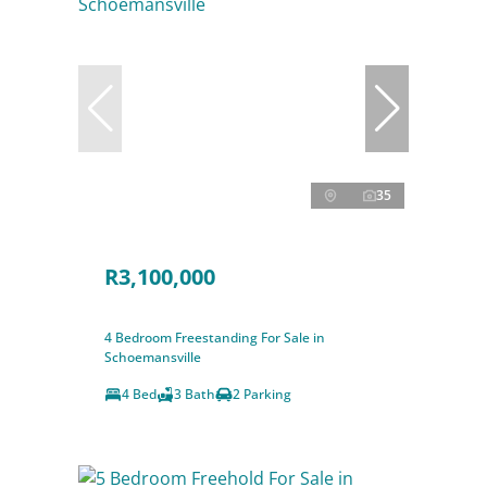
35
R3,100,000
4 Bedroom Freestanding For Sale in
Schoemansville
4 Bed
3 Bath
2 Parking