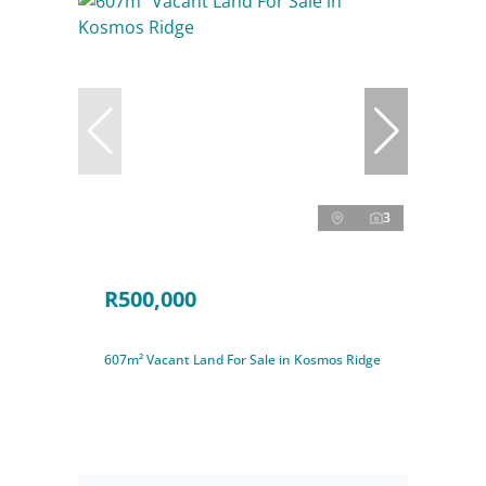
3
R500,000
607m² Vacant Land For Sale in Kosmos Ridge