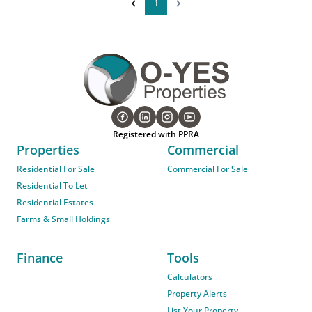
1
Registered with PPRA
Properties
Commercial
Residential For Sale
Commercial For Sale
Residential To Let
Residential Estates
Farms & Small Holdings
Finance
Tools
Calculators
Property Alerts
List Your Property