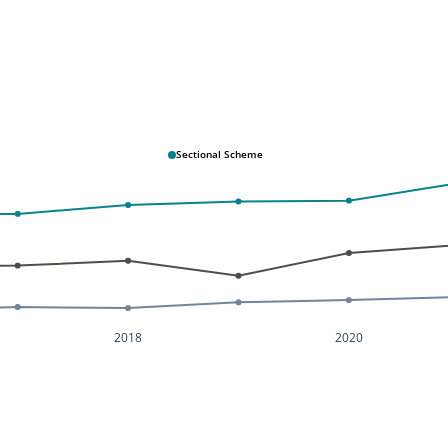
Sectional Scheme
2018
2020