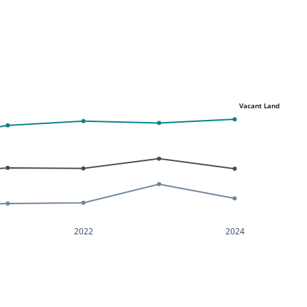
Vacant Land
2022
2024