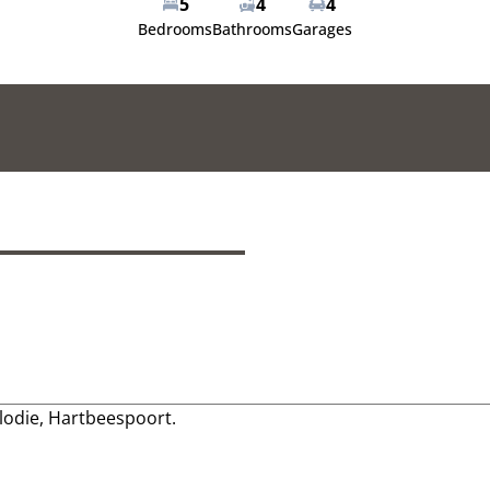
5
4
4
Bedrooms
Bathrooms
Garages