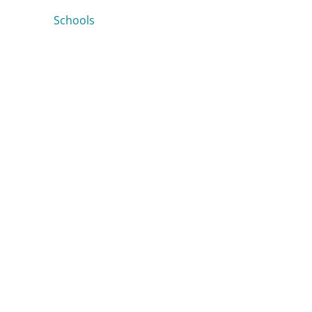
Schools