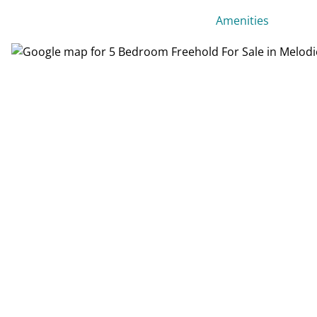
Amenities