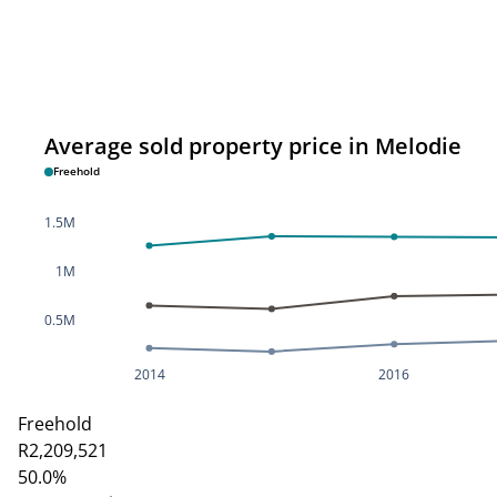
Average sold property price in Melodie
Freehold
1.5M
1M
0.5M
2014
2016
Freehold
R2,209,521
50.0%