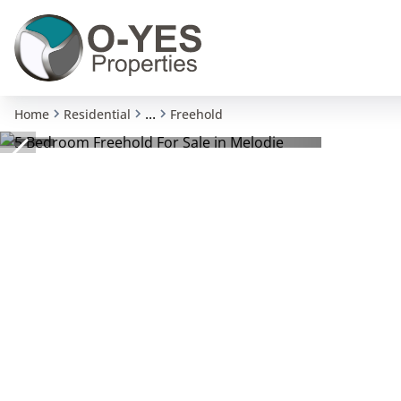
...
Home
Residential
Freehold