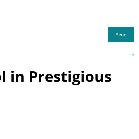
Send
 in Prestigious