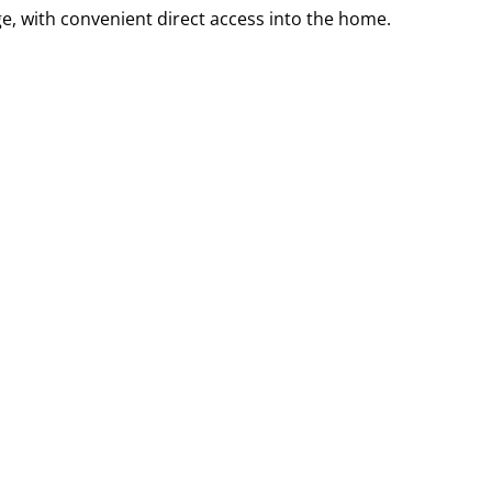
e, with convenient direct access into the home.