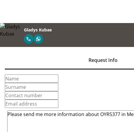
Gladys Kubae
Request Info