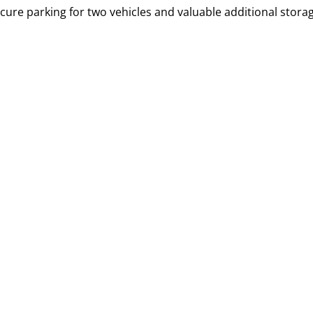
ure parking for two vehicles and valuable additional storag