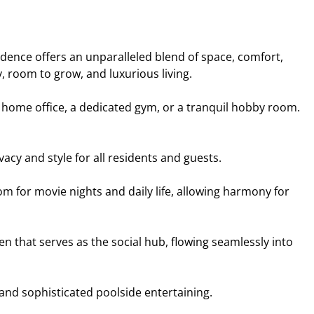
dence offers an unparalleled blend of space, comfort,
 room to grow, and luxurious living.
e home office, a dedicated gym, or a tranquil hobby room.
y and style for all residents and guests.
m for movie nights and daily life, allowing harmony for
en that serves as the social hub, flowing seamlessly into
and sophisticated poolside entertaining.