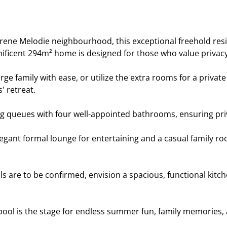
rene Melodie neighbourhood, this exceptional freehold resi
ificent 294m² home is designed for those who value privacy,
ge family with ease, or utilize the extra rooms for a privat
' retreat.
 queues with four well-appointed bathrooms, ensuring privac
egant formal lounge for entertaining and a casual family roo
s are to be confirmed, envision a spacious, functional kitch
pool is the stage for endless summer fun, family memories, 