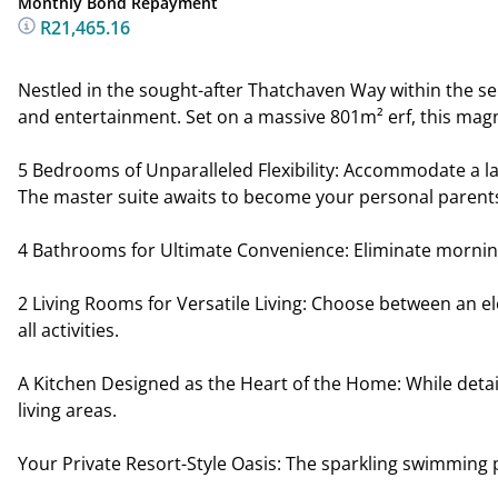
Monthly Bond Repayment
R21,465.16
Nestled in the sought-after Thatchaven Way within the se
and entertainment. Set on a massive 801m² erf, this magn
5 Bedrooms of Unparalleled Flexibility: Accommodate a lar
The master suite awaits to become your personal parents
4 Bathrooms for Ultimate Convenience: Eliminate morning
2 Living Rooms for Versatile Living: Choose between an el
all activities.
A Kitchen Designed as the Heart of the Home: While detail
living areas.
Your Private Resort-Style Oasis: The sparkling swimming 