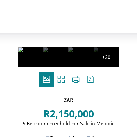
+20
ZAR
R2,150,000
5 Bedroom Freehold For Sale in Melodie