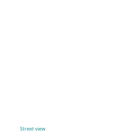
Street view