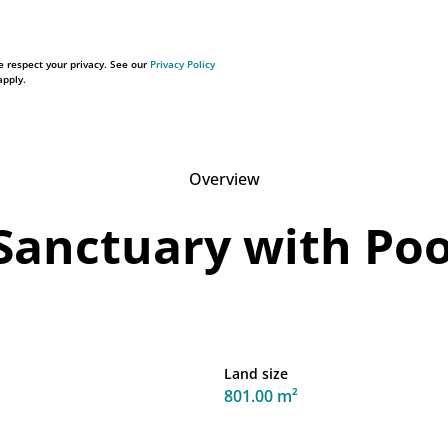
 respect your privacy. See our
Privacy Policy
pply.
Overview
Sanctuary with Pool
Land size
801.00 m²