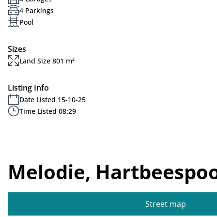
4 Parkings
Pool
Sizes
Land Size 801 m²
Listing Info
Date Listed 15-10-25
Time Listed 08:29
Melodie, Hartbeespoo
Street map