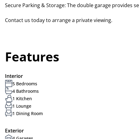
Secure Parking & Storage: The double garage provides sec
Contact us today to arrange a private viewing.
Features
Interior
5 Bedrooms
4 Bathrooms
1 Kitchen
1 Lounge
1 Dining Room
Exterior
4 Garages