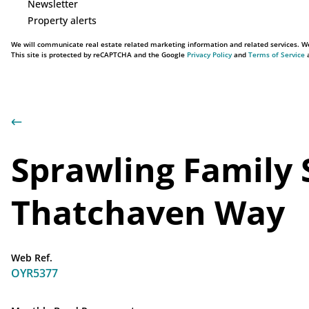
Newsletter
Property alerts
We will communicate real estate related marketing information and related services. We
This site is protected by reCAPTCHA and the Google
Privacy Policy
and
Terms of Service
a
Sprawling Family 
Thatchaven Way
Web Ref.
OYR5377