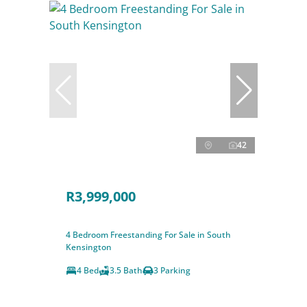
42
R3,999,000
4 Bedroom Freestanding For Sale in South
Kensington
4 Bed
3.5 Bath
3 Parking