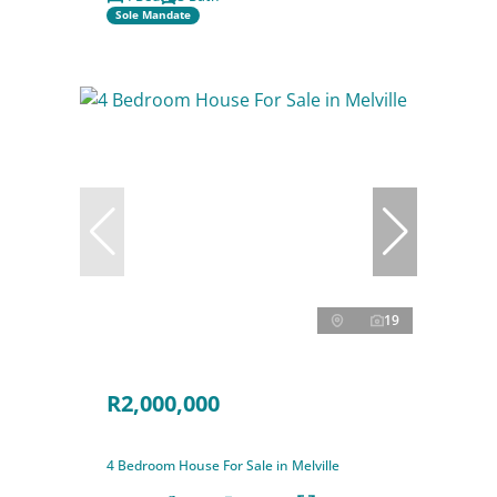
Sole Mandate
19
R2,000,000
4 Bedroom House For Sale in Melville