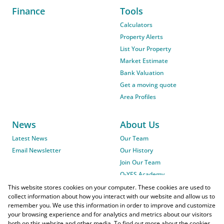
Finance
Tools
Calculators
Property Alerts
List Your Property
Market Estimate
Bank Valuation
Get a moving quote
Area Profiles
News
About Us
Latest News
Our Team
Email Newsletter
Our History
Join Our Team
O-YES Academy
This website stores cookies on your computer. These cookies are used to
collect information about how you interact with our website and allow us to
remember you. We use this information in order to improve and customize
your browsing experience and for analytics and metrics about our visitors
both on this website and other media. To find out more about the cookies