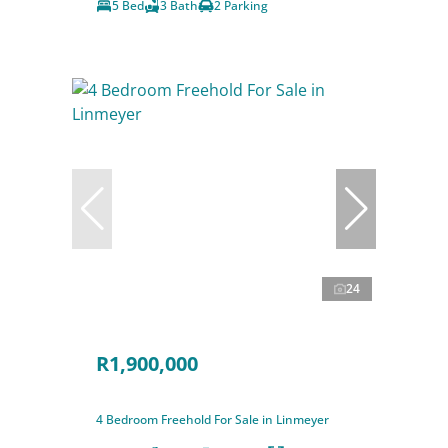
5 Bed
3 Bath
2 Parking
24
R1,900,000
4 Bedroom Freehold For Sale in Linmeyer