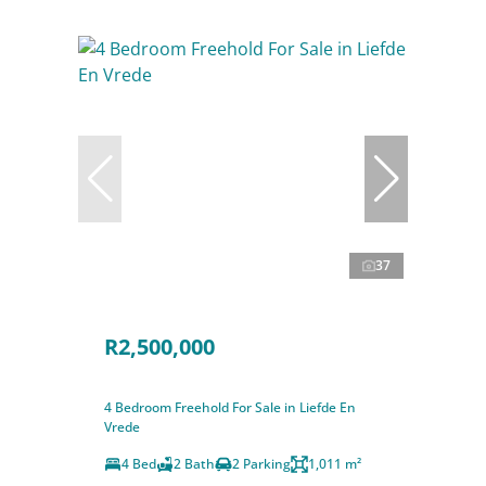
37
R2,500,000
4 Bedroom Freehold For Sale in Liefde En
Vrede
4 Bed
2 Bath
2 Parking
1,011 m²