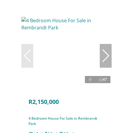
47
R2,150,000
4 Bedroom House For Sale in Rembrandt
Park