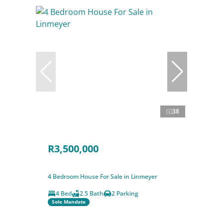
38
R3,500,000
4 Bedroom House For Sale in Linmeyer
4 Bed
2.5 Bath
2 Parking
Sole Mandate