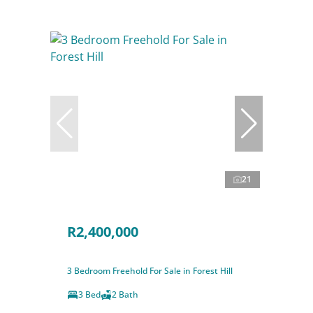
21
R2,400,000
3 Bedroom Freehold For Sale in Forest Hill
3 Bed
2 Bath