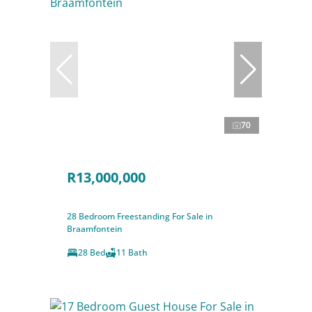
70
R13,000,000
28 Bedroom Freestanding For Sale in
Braamfontein
28 Bed
11 Bath