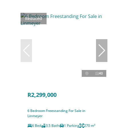
Reduced
40
R2,299,000
6 Bedroom Freestanding For Sale in
Linmeyer
6 Bed
3.5 Bath
1 Parking
270 m²