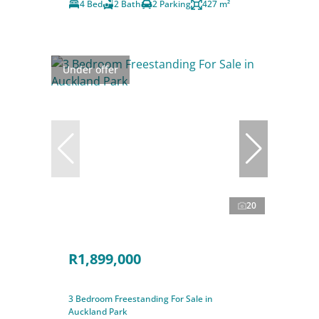
4 Bed
2 Bath
2 Parking
427 m²
Under offer
20
R1,899,000
3 Bedroom Freestanding For Sale in
Auckland Park