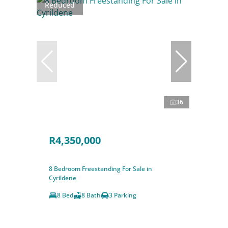
Reduced
36
R4,350,000
8 Bedroom Freestanding For Sale in
Cyrildene
8 Bed
8 Bath
3 Parking