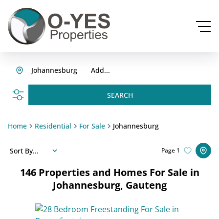
Johannesburg
Add...
SEARCH
Home
Residential
For Sale
Johannesburg
Sort By...
Page
1
146
Properties and Homes For Sale in
Johannesburg, Gauteng