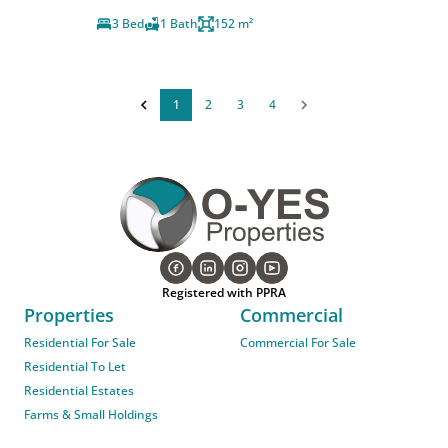
3 Bed
1 Bath
152 m²
1
2
3
4
Registered with PPRA
Properties
Commercial
Residential For Sale
Commercial For Sale
Residential To Let
Residential Estates
Farms & Small Holdings