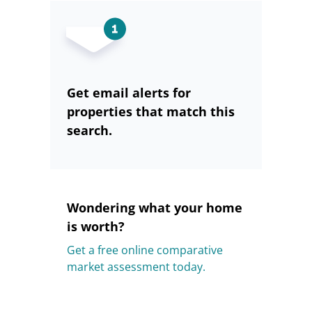
Get email alerts for
properties that match this
search.
Wondering what your home
is worth?
Get a free online comparative
market assessment today.