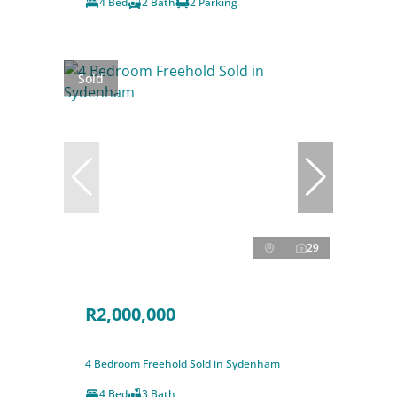
4 Bed
2 Bath
2 Parking
Sold
29
R2,000,000
4 Bedroom Freehold Sold in Sydenham
4 Bed
3 Bath