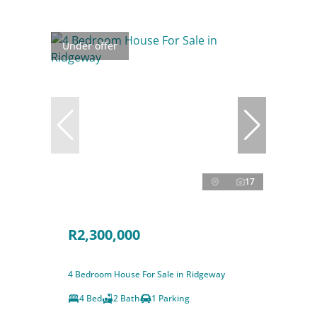
Under offer
17
R2,300,000
4 Bedroom House For Sale in Ridgeway
4 Bed
2 Bath
1 Parking