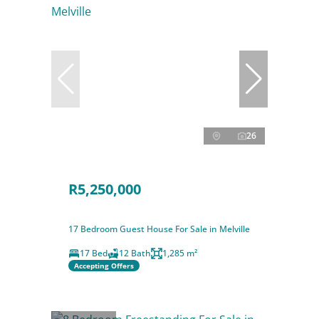
26
R5,250,000
17 Bedroom Guest House For Sale in Melville
17 Bed
12 Bath
1,285 m²
Accepting Offers