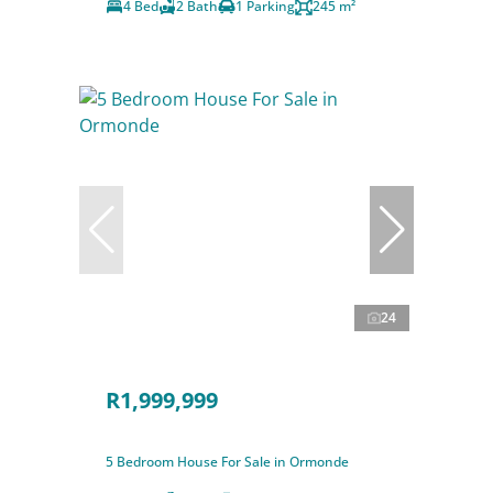
4 Bed
2 Bath
1 Parking
245 m²
24
R1,999,999
5 Bedroom House For Sale in Ormonde