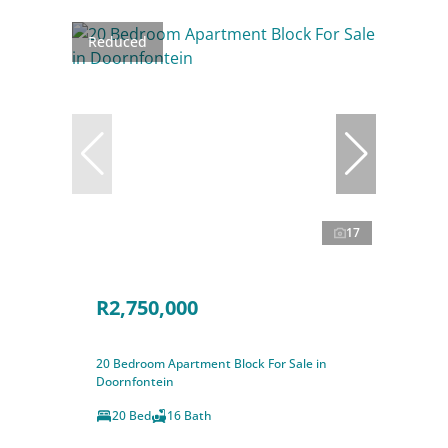
Reduced
17
R2,750,000
20 Bedroom Apartment Block For Sale in
Doornfontein
20 Bed
16 Bath