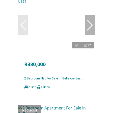
17
R380,000
2 Bedroom Flat For Sale in Bellevue East
2 Bed
1 Bath
Reduced