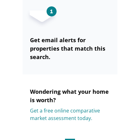
Get email alerts for
properties that match this
search.
Wondering what your home
is worth?
Get a free online comparative
market assessment today.