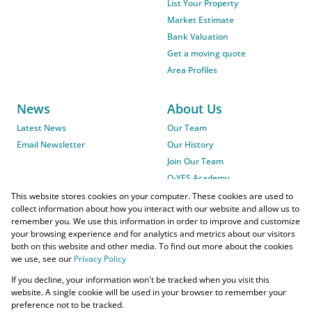
List Your Property
Market Estimate
Bank Valuation
Get a moving quote
Area Profiles
News
About Us
Latest News
Our Team
Email Newsletter
Our History
Join Our Team
O-YES Academy
This website stores cookies on your computer. These cookies are used to
collect information about how you interact with our website and allow us to
remember you. We use this information in order to improve and customize
your browsing experience and for analytics and metrics about our visitors
both on this website and other media. To find out more about the cookies
we use, see our
Privacy Policy
Powered by
Prop Data
If you decline, your information won't be tracked when you visit this
Copyright © 2026 O-YES Properties
website. A single cookie will be used in your browser to remember your
preference not to be tracked.