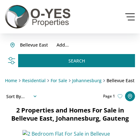
Bellevue East
Add...
SEARCH
Home
Residential
For Sale
Johannesburg
Bellevue East
Sort By...
Page
1
2
Properties and Homes For Sale in
Bellevue East, Johannesburg, Gauteng