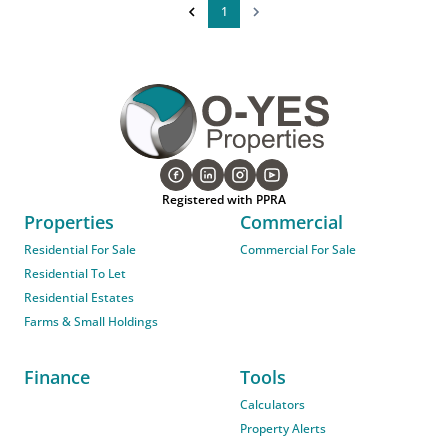
1
Registered with PPRA
Properties
Commercial
Residential For Sale
Commercial For Sale
Residential To Let
Residential Estates
Farms & Small Holdings
Finance
Tools
Calculators
Property Alerts