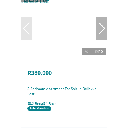
16
R380,000
2 Bedroom Apartment For Sale in Bellevue
East
2 Bed
1 Bath
Sole Mandate