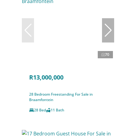
70
R13,000,000
28 Bedroom Freestanding For Sale in
Braamfontein
28 Bed
11 Bath