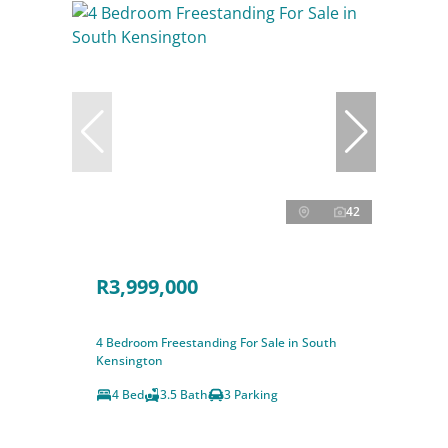
42
R3,999,000
4 Bedroom Freestanding For Sale in South
Kensington
4 Bed
3.5 Bath
3 Parking