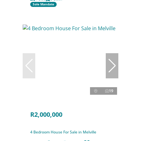
Sole Mandate
19
R2,000,000
4 Bedroom House For Sale in Melville