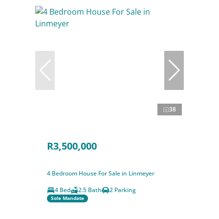
38
R3,500,000
4 Bedroom House For Sale in Linmeyer
4 Bed
2.5 Bath
2 Parking
Sole Mandate