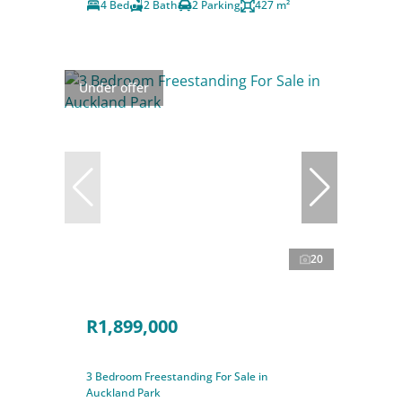
4 Bed
2 Bath
2 Parking
427 m²
Under offer
20
R1,899,000
3 Bedroom Freestanding For Sale in
Auckland Park