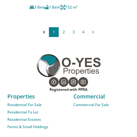
3 Bed
1 Bath
152 m²
1
2
3
4
Registered with PPRA
Properties
Commercial
Residential For Sale
Commercial For Sale
Residential To Let
Residential Estates
Farms & Small Holdings