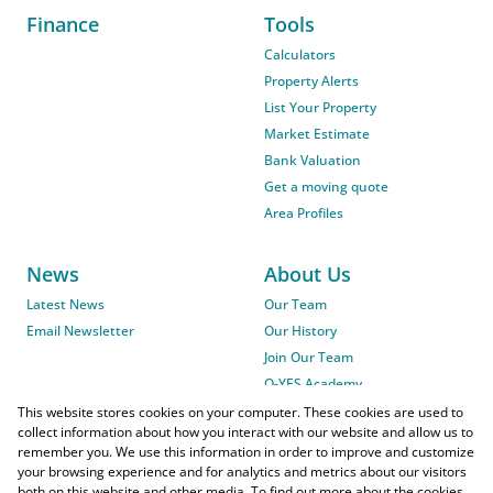
Finance
Tools
Calculators
Property Alerts
List Your Property
Market Estimate
Bank Valuation
Get a moving quote
Area Profiles
News
About Us
Latest News
Our Team
Email Newsletter
Our History
Join Our Team
O-YES Academy
This website stores cookies on your computer. These cookies are used to
collect information about how you interact with our website and allow us to
remember you. We use this information in order to improve and customize
your browsing experience and for analytics and metrics about our visitors
both on this website and other media. To find out more about the cookies