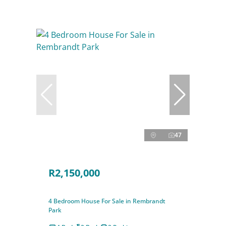
47
R2,150,000
4 Bedroom House For Sale in Rembrandt
Park