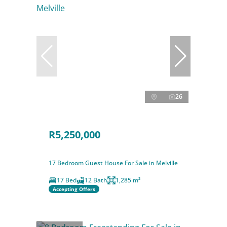
26
R5,250,000
17 Bedroom Guest House For Sale in Melville
17 Bed
12 Bath
1,285 m²
Accepting Offers