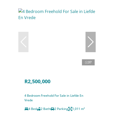
37
R2,500,000
4 Bedroom Freehold For Sale in Liefde En
Vrede
4 Bed
2 Bath
2 Parking
1,011 m²