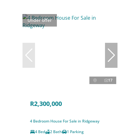
Under offer
17
R2,300,000
4 Bedroom House For Sale in Ridgeway
4 Bed
2 Bath
1 Parking