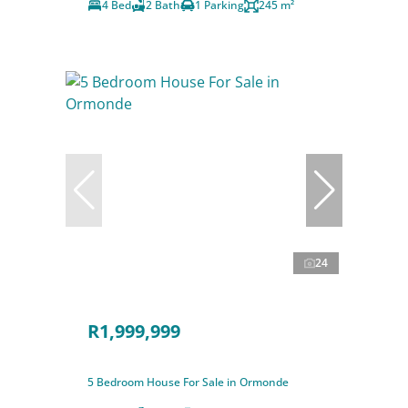
4 Bed
2 Bath
1 Parking
245 m²
24
R1,999,999
5 Bedroom House For Sale in Ormonde