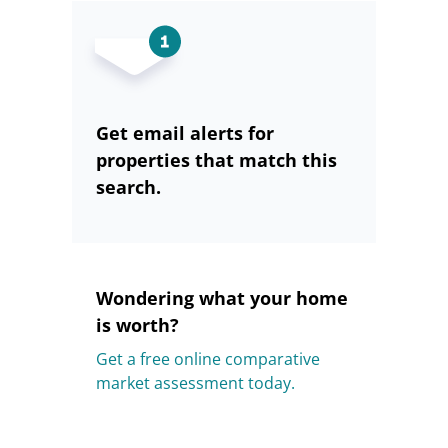
Get email alerts for
properties that match this
search.
Wondering what your home
is worth?
Get a free online comparative
market assessment today.