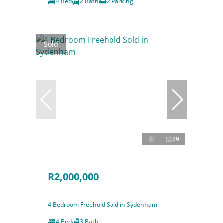
4 Bed
2 Bath
2 Parking
Sold
29
R2,000,000
4 Bedroom Freehold Sold in Sydenham
4 Bed
3 Bath