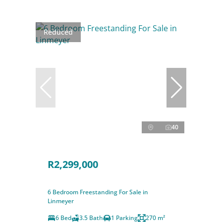
Reduced
40
R2,299,000
6 Bedroom Freestanding For Sale in
Linmeyer
6 Bed
3.5 Bath
1 Parking
270 m²