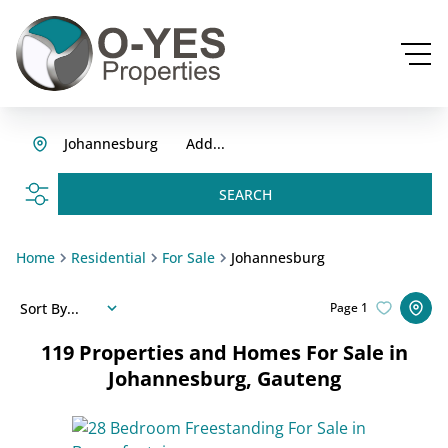
Johannesburg
Add...
SEARCH
Home
Residential
For Sale
Johannesburg
Sort By...
Page
1
119
Properties and Homes For Sale in
Johannesburg, Gauteng