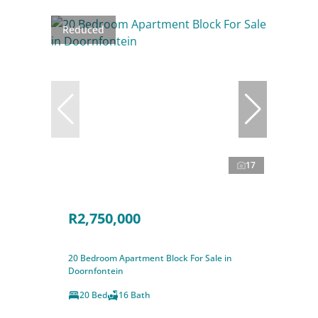
Reduced
17
R2,750,000
20 Bedroom Apartment Block For Sale in
Doornfontein
20 Bed
16 Bath