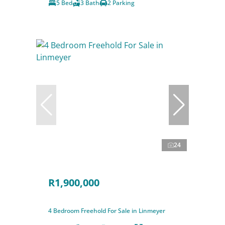
5 Bed
3 Bath
2 Parking
24
R1,900,000
4 Bedroom Freehold For Sale in Linmeyer