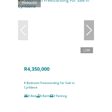
Reduced
36
R4,350,000
8 Bedroom Freestanding For Sale in
Cyrildene
8 Bed
8 Bath
3 Parking