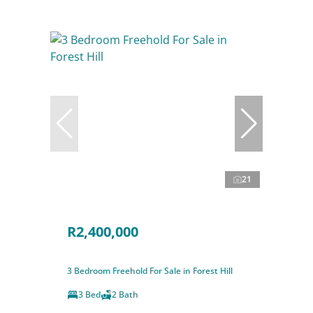
21
R2,400,000
3 Bedroom Freehold For Sale in Forest Hill
3 Bed
2 Bath