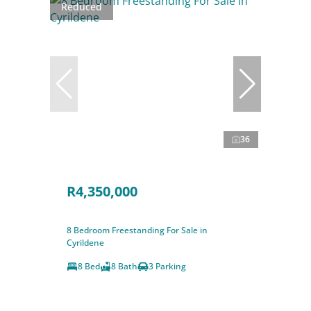
Reduced
36
R4,350,000
8 Bedroom Freestanding For Sale in
Cyrildene
8 Bed
8 Bath
3 Parking