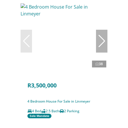
38
R3,500,000
4 Bedroom House For Sale in Linmeyer
4 Bed
2.5 Bath
2 Parking
Sole Mandate