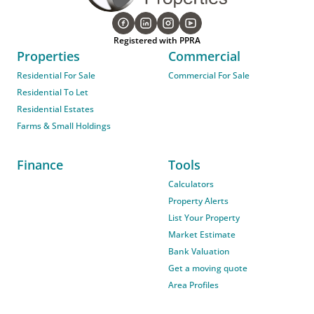
Registered with PPRA
Properties
Commercial
Residential For Sale
Commercial For Sale
Residential To Let
Residential Estates
Farms & Small Holdings
Finance
Tools
Calculators
Property Alerts
List Your Property
Market Estimate
Bank Valuation
Get a moving quote
Area Profiles