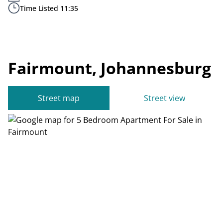
Time Listed 11:35
Fairmount, Johannesburg
Street map
Street view