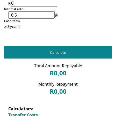
R
Interest rate
%
Loan term
20 years
Calculate
Total Amount Repayable
R0,00
Monthly Repayment
R0,00
Calculators:
Transfer Costs