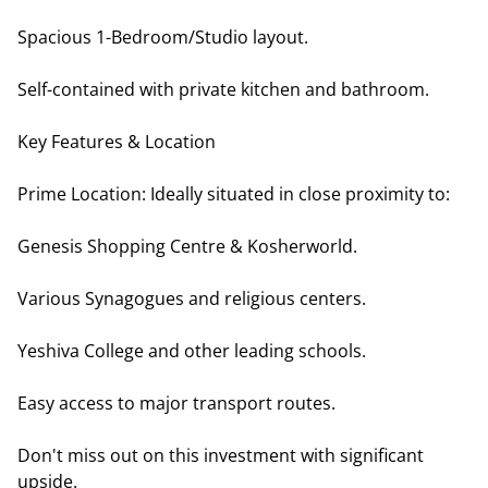
Spacious 1-Bedroom/Studio layout.
Self-contained with private kitchen and bathroom.
Key Features & Location
Prime Location: Ideally situated in close proximity to:
Genesis Shopping Centre & Kosherworld.
Various Synagogues and religious centers.
Yeshiva College and other leading schools.
Easy access to major transport routes.
Don't miss out on this investment with significant
upside.