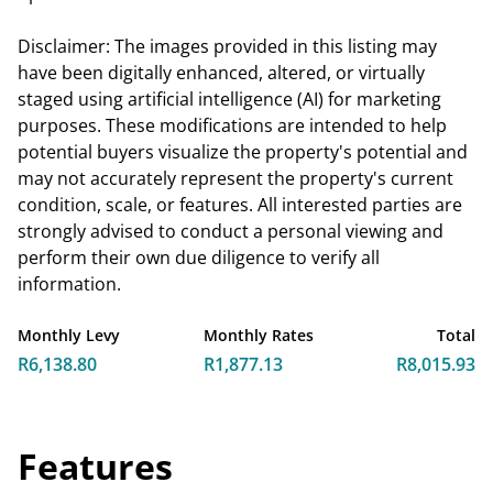
Disclaimer: The images provided in this listing may
have been digitally enhanced, altered, or virtually
staged using artificial intelligence (AI) for marketing
purposes. These modifications are intended to help
potential buyers visualize the property's potential and
may not accurately represent the property's current
condition, scale, or features. All interested parties are
strongly advised to conduct a personal viewing and
perform their own due diligence to verify all
information.
Monthly Levy
Monthly Rates
Total
R6,138.80
R1,877.13
R8,015.93
Features