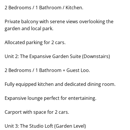
2 Bedrooms / 1 Bathroom / Kitchen.
Private balcony with serene views overlooking the
garden and local park.
Allocated parking for 2 cars.
Unit 2: The Expansive Garden Suite (Downstairs)
2 Bedrooms / 1 Bathroom + Guest Loo.
Fully equipped kitchen and dedicated dining room.
Expansive lounge perfect for entertaining.
Carport with space for 2 cars.
Unit 3: The Studio Loft (Garden Level)