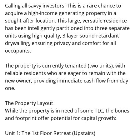
Calling all savvy investors! This is a rare chance to
acquire a high-income generating property in a
sought-after location. This large, versatile residence
has been intelligently partitioned into three separate
units using high-quality, 3-layer sound-retardant
drywalling, ensuring privacy and comfort for all
occupants.
The property is currently tenanted (two units), with
reliable residents who are eager to remain with the
new owner, providing immediate cash flow from day
one.
The Property Layout
While the property is in need of some TLC, the bones
and footprint offer potential for capital growth:
Unit 1: The 1st Floor Retreat (Upstairs)