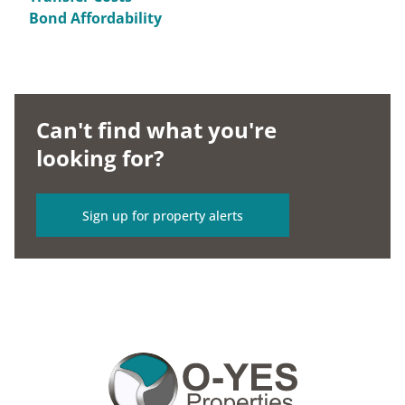
Bond Affordability
Can't find what you're
looking for?
Sign up for property alerts