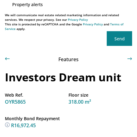
Property alerts
We will communicate real estate related marketing information and related
services. We respect your privacy. See our
Privacy Policy
This site is protected by reCAPTCHA and the Google
Privacy Policy
and
Terms of
Service
apply.
Send
Features
Investors Dream unit
Web Ref.
Floor size
OYR5865
318.00 m²
Monthly Bond Repayment
R16,972.45