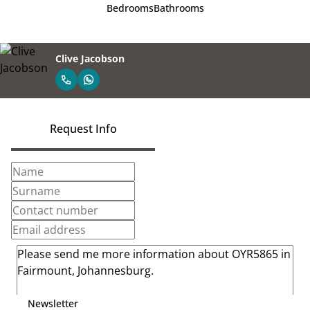
Bedrooms
Bathrooms
Clive Jacobson
Request Info
Newsletter