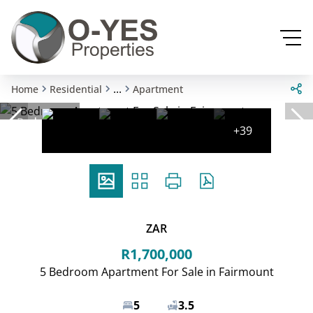
...
Home
Residential
Apartment
Reduced
+39
ZAR
R1,700,000
5 Bedroom Apartment For Sale in Fairmount
5
3.5