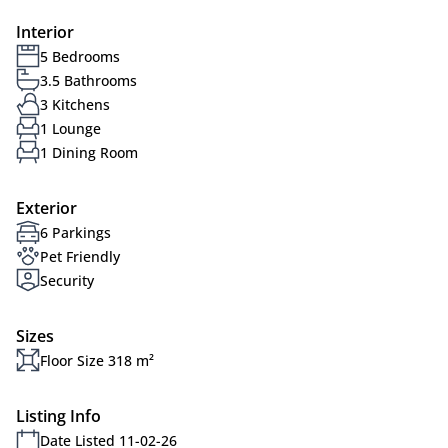
Interior
5 Bedrooms
3.5 Bathrooms
3 Kitchens
1 Lounge
1 Dining Room
Exterior
6 Parkings
Pet Friendly
Security
Sizes
Floor Size 318 m²
Listing Info
Date Listed 11-02-26