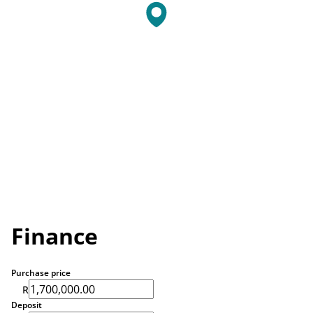
Finance
Purchase price
R
Deposit