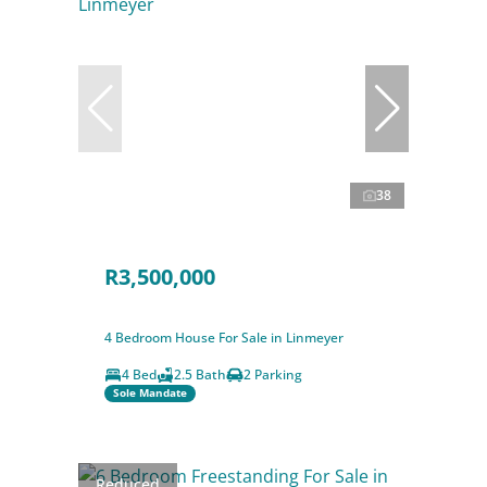
38
R3,500,000
4 Bedroom House For Sale in Linmeyer
4 Bed
2.5 Bath
2 Parking
Sole Mandate
Reduced