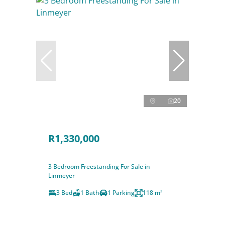
20
R1,330,000
3 Bedroom Freestanding For Sale in
Linmeyer
3 Bed
1 Bath
1 Parking
118 m²