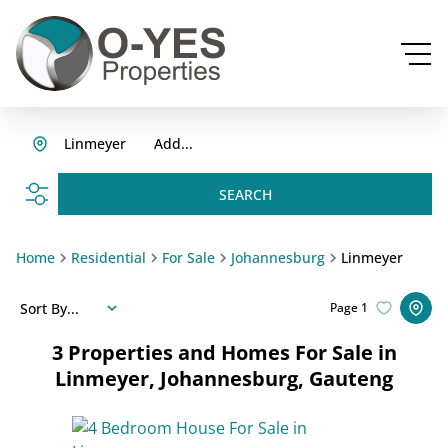
Linmeyer
Add...
SEARCH
Home
Residential
For Sale
Johannesburg
Linmeyer
Sort By...
Page
1
3
Properties and Homes For Sale in
Linmeyer, Johannesburg, Gauteng