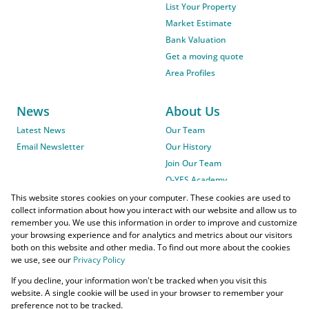
List Your Property
Market Estimate
Bank Valuation
Get a moving quote
Area Profiles
News
About Us
Latest News
Our Team
Email Newsletter
Our History
Join Our Team
O-YES Academy
This website stores cookies on your computer. These cookies are used to
collect information about how you interact with our website and allow us to
remember you. We use this information in order to improve and customize
your browsing experience and for analytics and metrics about our visitors
both on this website and other media. To find out more about the cookies
we use, see our
Privacy Policy
Powered by
Prop Data
If you decline, your information won't be tracked when you visit this
Copyright © 2026 O-YES Properties
website. A single cookie will be used in your browser to remember your
preference not to be tracked.