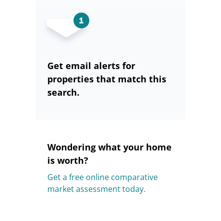
Get email alerts for
properties that match this
search.
Wondering what your home
is worth?
Get a free online comparative
market assessment today.