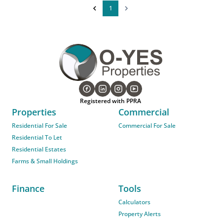
1
Registered with PPRA
Properties
Commercial
Residential For Sale
Commercial For Sale
Residential To Let
Residential Estates
Farms & Small Holdings
Finance
Tools
Calculators
Property Alerts