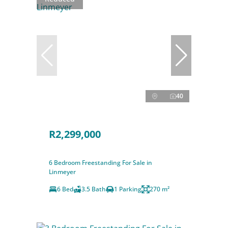
40
R2,299,000
6 Bedroom Freestanding For Sale in
Linmeyer
6 Bed
3.5 Bath
1 Parking
270 m²