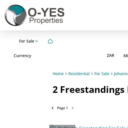
For Sale
ZAR
Currency
M
Home
Residential
For Sale
Johann
2
Freestandings 
Page
1