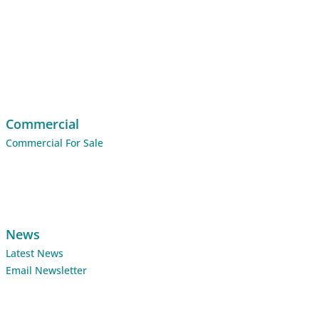
Commercial
Commercial For Sale
News
Latest News
Email Newsletter