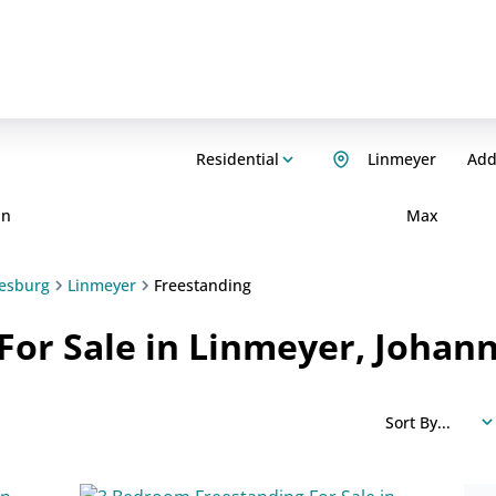
Residential
Linmeyer
Add.
in
Max
esburg
Linmeyer
Freestanding
For Sale in Linmeyer, Johan
Sort By...