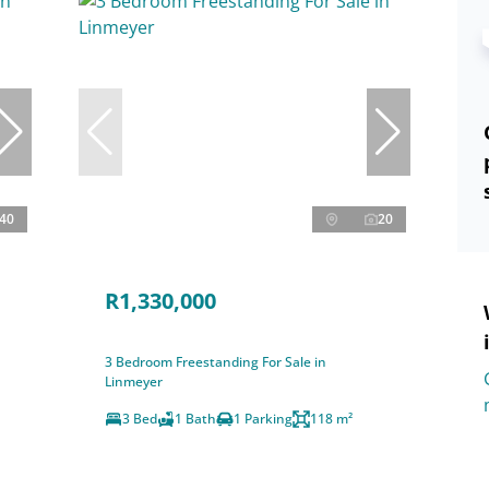
40
20
R1,330,000
3 Bedroom Freestanding For Sale in
Linmeyer
3 Bed
1 Bath
1 Parking
118 m²