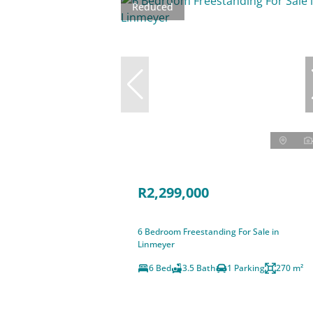
Reduced
R2,299,000
6 Bedroom Freestanding For Sale in
Linmeyer
6 Bed
3.5 Bath
1 Parking
270 m²