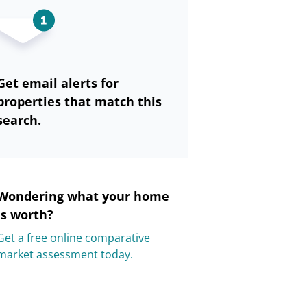
Get email alerts for
properties that match this
search.
Wondering what your home
is worth?
Get a free online comparative
market assessment today.