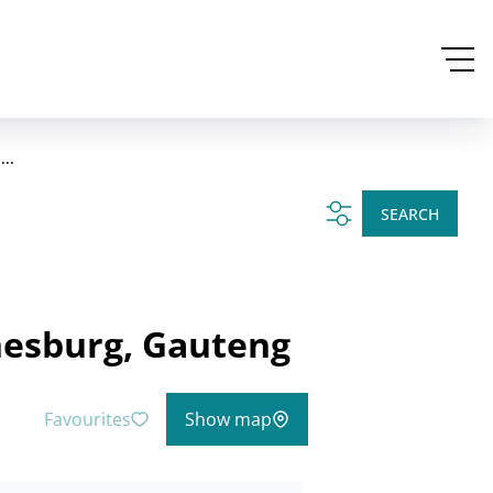
..
SEARCH
nesburg, Gauteng
Favourites
Show map