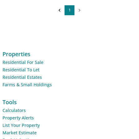
1
Properties
Residential For Sale
Residential To Let
Residential Estates
Farms & Small Holdings
Tools
Calculators
Property Alerts
List Your Property
Market Estimate