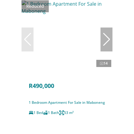
Reduced
14
R490,000
1 Bedroom Apartment For Sale in Maboneng
1 Bed
1 Bath
53 m²