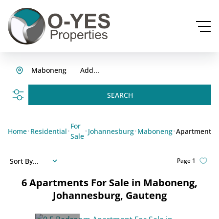
Maboneng
Add...
SEARCH
For
Home
Residential
Johannesburg
Maboneng
Apartment
Sale
Sort By...
Page
1
6
Apartments For Sale in Maboneng,
Johannesburg, Gauteng