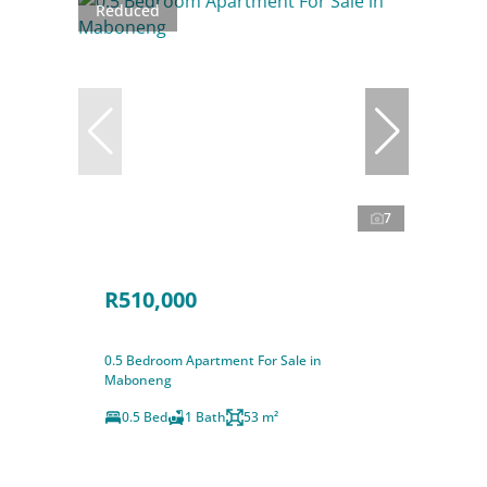
Reduced
7
R510,000
0.5 Bedroom Apartment For Sale in
Maboneng
0.5 Bed
1 Bath
53 m²