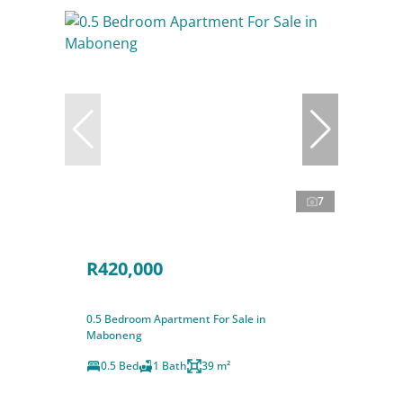
7
R420,000
0.5 Bedroom Apartment For Sale in
Maboneng
0.5 Bed
1 Bath
39 m²