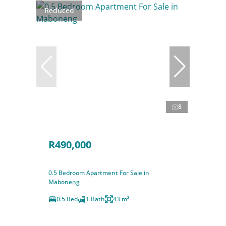
Reduced
8
R490,000
0.5 Bedroom Apartment For Sale in
Maboneng
0.5 Bed
1 Bath
43 m²