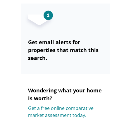
Get email alerts for
properties that match this
search.
Wondering what your home
is worth?
Get a free online comparative
market assessment today.