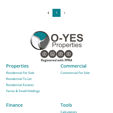
1
Registered with PPRA
Properties
Commercial
Residential For Sale
Commercial For Sale
Residential To Let
Residential Estates
Farms & Small Holdings
Finance
Tools
Calculators