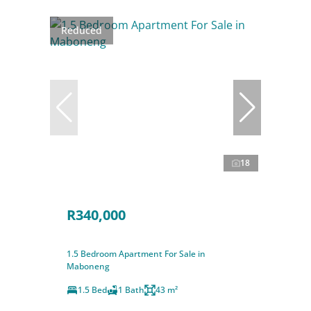
Reduced
18
R340,000
1.5 Bedroom Apartment For Sale in
Maboneng
1.5 Bed
1 Bath
43 m²