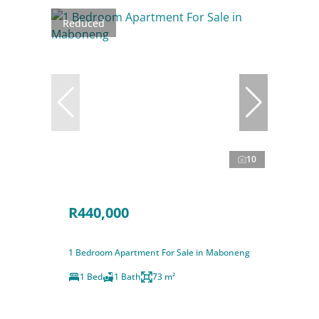
Reduced
10
R440,000
1 Bedroom Apartment For Sale in Maboneng
1 Bed
1 Bath
73 m²