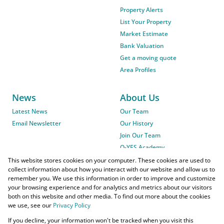
Property Alerts
List Your Property
Market Estimate
Bank Valuation
Get a moving quote
Area Profiles
News
About Us
Latest News
Our Team
Email Newsletter
Our History
Join Our Team
O-YES Academy
This website stores cookies on your computer. These cookies are used to
collect information about how you interact with our website and allow us to
remember you. We use this information in order to improve and customize
your browsing experience and for analytics and metrics about our visitors
both on this website and other media. To find out more about the cookies
we use, see our
Privacy Policy
Powered by
Prop Data
If you decline, your information won't be tracked when you visit this