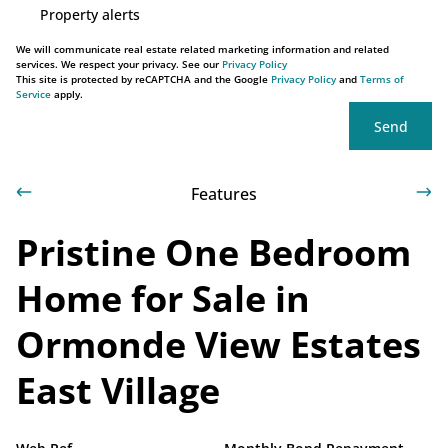
Property alerts
We will communicate real estate related marketing information and related
services. We respect your privacy. See our
Privacy Policy
This site is protected by reCAPTCHA and the Google
Privacy Policy
and
Terms of
Service
apply.
Send
Features
Pristine One Bedroom
Home for Sale in
Ormonde View Estates
East Village