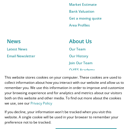
Market Estimate
Bank Valuation
Get a moving quote
Area Profiles
News
About Us
Latest News
Our Team
Email Newsletter
Our History
Join Our Team
O-YES Academy
This website stores cookies on your computer. These cookies are used to
collect information about how you interact with our website and allow us to
remember you. We use this information in order to improve and customize
your browsing experience and for analytics and metrics about our visitors
both on this website and other media. To find out more about the cookies
we use, see our
Privacy Policy
Powered by
Prop Data
If you decline, your information won't be tracked when you visit this
Copyright © 2026 O-YES Properties
website. A single cookie will be used in your browser to remember your
preference not to be tracked.