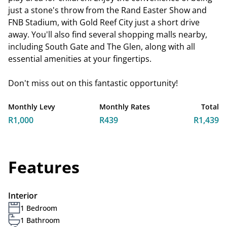
just a stone's throw from the Rand Easter Show and
FNB Stadium, with Gold Reef City just a short drive
away. You'll also find several shopping malls nearby,
including South Gate and The Glen, along with all
essential amenities at your fingertips.
Don't miss out on this fantastic opportunity!
Monthly Levy
Monthly Rates
Total
R1,000
R439
R1,439
Features
Interior
1 Bedroom
1 Bathroom