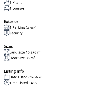
1 Kitchen
1 Lounge
Exterior
1 Parking (
)
Carport
Security
Sizes
Land Size 10,276 m²
Floor Size 35 m²
Listing Info
Date Listed 09-04-26
Time Listed 14:02