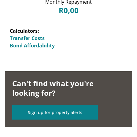
Monthly Repayment
R0,00
Calculators:
Transfer Costs
Bond Affordability
Can't find what you're
looking for?
Sign up for property alerts