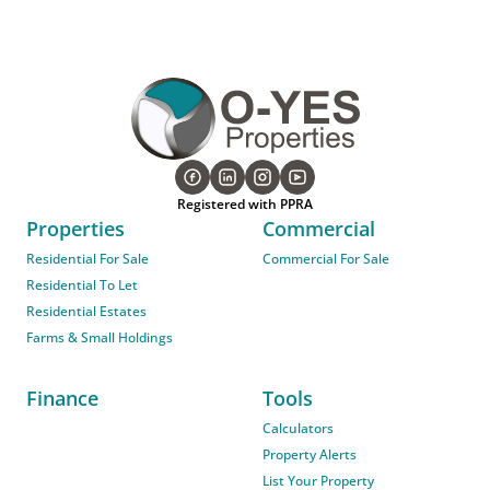
Registered with PPRA
Properties
Commercial
Residential For Sale
Commercial For Sale
Residential To Let
Residential Estates
Farms & Small Holdings
Finance
Tools
Calculators
Property Alerts
List Your Property