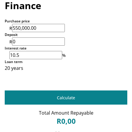
Finance
Purchase price
R
Deposit
R
Interest rate
%
Loan term
20 years
Calculate
Total Amount Repayable
R0,00