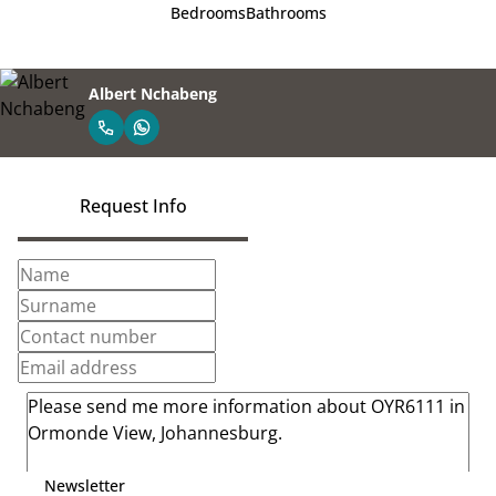
Bedrooms
Bathrooms
Albert Nchabeng
Request Info
Newsletter