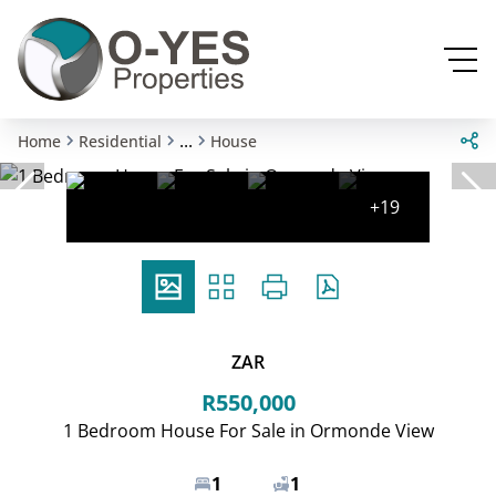
...
Home
Residential
House
+19
ZAR
R550,000
1 Bedroom House For Sale in Ormonde View
1
1