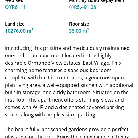
Web Ref.
Monthly Bond Repayment
OYR6111
R5,491.08
Land size
Floor size
10276.00 m²
35.00 m²
Introducing this pristine and meticulously maintained
one-bedroom apartment located in the highly
desirable Ormonde View Estates, East Village. This
charming home features a spacious bedroom
complete with built-in cupboards, a generous open-
plan living area, a well-equipped kitchen with additional
built-in storage, and a tidy bathroom. Situated on the
first floor, the apartment offers stunning views and
comes with Wi-Fi and a designated covered parking
space, along with ample visitor parking.
The beautifully landscaped gardens provide a perfect
play area for children. Enjoy the convenience of being