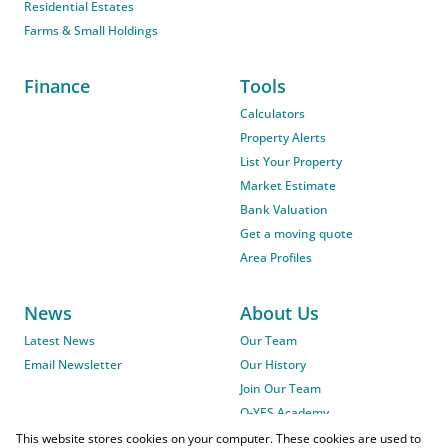
Residential Estates
Farms & Small Holdings
Finance
Tools
Calculators
Property Alerts
List Your Property
Market Estimate
Bank Valuation
Get a moving quote
Area Profiles
News
About Us
Latest News
Our Team
Email Newsletter
Our History
Join Our Team
O-YES Academy
This website stores cookies on your computer. These cookies are used to