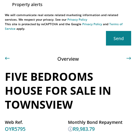
Property alerts
We will communicate real estate related marketing information and related
services. We respect your privacy. See our
Privacy Policy
This site is protected by reCAPTCHA and the Google
Privacy Policy
and
Terms of
Service
apply.
Send
Overview
FIVE BEDROOMS
HOUSE FOR SALE IN
TOWNSVIEW
Web Ref.
Monthly Bond Repayment
OYR5795
R9,983.79