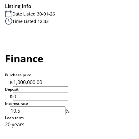
Listing Info
Date Listed 30-01-26
Time Listed 12:32
Finance
Purchase price
R
Deposit
R
Interest rate
%
Loan term
20 years