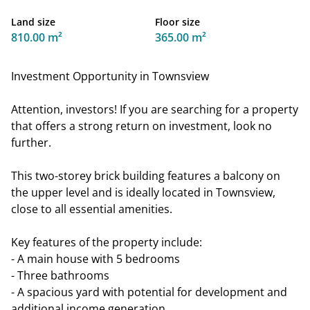
Land size
Floor size
810.00 m²
365.00 m²
Investment Opportunity in Townsview
Attention, investors! If you are searching for a property
that offers a strong return on investment, look no
further.
This two-storey brick building features a balcony on
the upper level and is ideally located in Townsview,
close to all essential amenities.
Key features of the property include:
- A main house with 5 bedrooms
- Three bathrooms
- A spacious yard with potential for development and
additional income generation