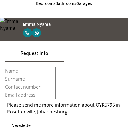
Bedrooms
Bathrooms
Garages
Emma Nyama
Request Info
Newsletter