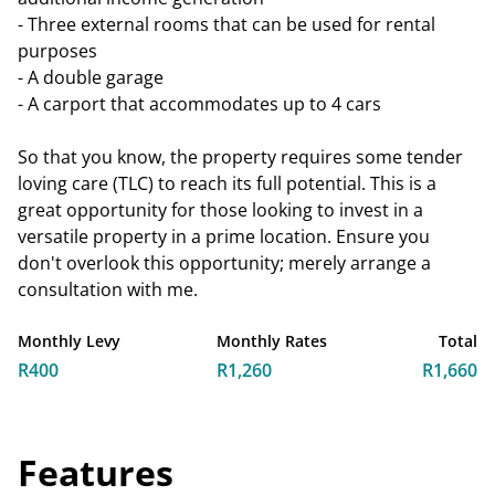
- Three external rooms that can be used for rental
purposes
- A double garage
- A carport that accommodates up to 4 cars
So that you know, the property requires some tender
loving care (TLC) to reach its full potential. This is a
great opportunity for those looking to invest in a
versatile property in a prime location. Ensure you
don't overlook this opportunity; merely arrange a
consultation with me.
Monthly Levy
Monthly Rates
Total
R400
R1,260
R1,660
Features