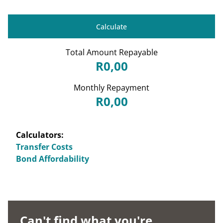
Calculate
Total Amount Repayable
R0,00
Monthly Repayment
R0,00
Calculators:
Transfer Costs
Bond Affordability
Can't find what you're