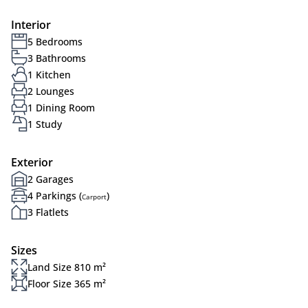
Interior
5 Bedrooms
3 Bathrooms
1 Kitchen
2 Lounges
1 Dining Room
1 Study
Exterior
2 Garages
4 Parkings (
)
Carport
3 Flatlets
Sizes
Land Size 810 m²
Floor Size 365 m²