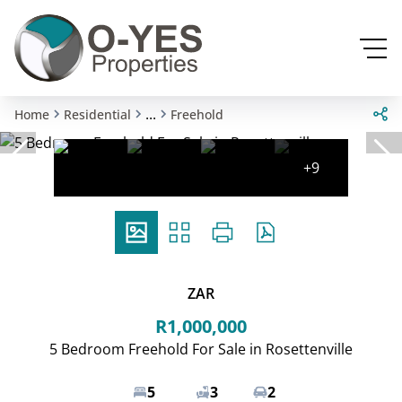
...
Home
Residential
Freehold
+9
ZAR
R1,000,000
5 Bedroom Freehold For Sale in Rosettenville
5
3
2