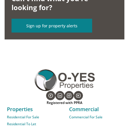
looking for?
Sign up for property alerts
Registered with PPRA
Properties
Commercial
Residential For Sale
Commercial For Sale
Residential To Let