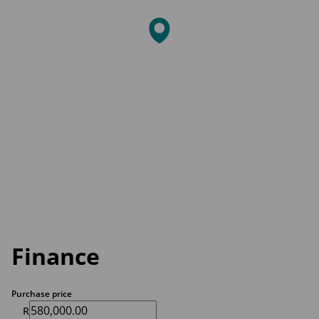
Finance
Purchase price
R