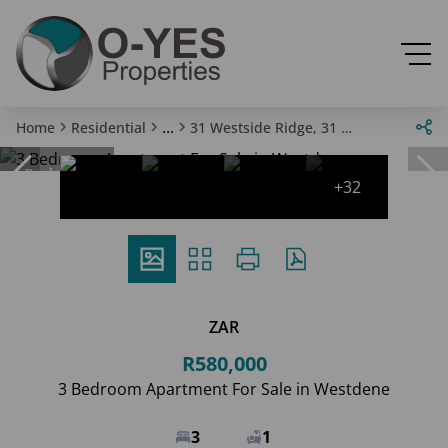
...
Home
Residential
31 Westside Ridge, 31 Banbury Road
Reduced
+32
ZAR
R580,000
3 Bedroom Apartment For Sale in Westdene
3
1