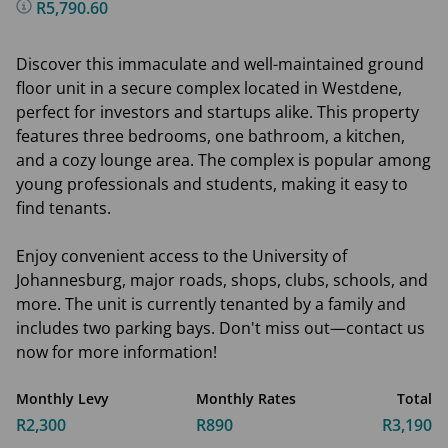
R5,790.60
Discover this immaculate and well-maintained ground
floor unit in a secure complex located in Westdene,
perfect for investors and startups alike. This property
features three bedrooms, one bathroom, a kitchen,
and a cozy lounge area. The complex is popular among
young professionals and students, making it easy to
find tenants.
Enjoy convenient access to the University of
Johannesburg, major roads, shops, clubs, schools, and
more. The unit is currently tenanted by a family and
includes two parking bays. Don't miss out—contact us
now for more information!
Monthly Levy
Monthly Rates
Total
R2,300
R890
R3,190