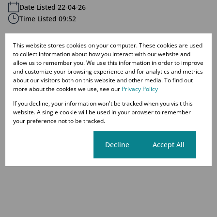
Date Listed 22-04-26
Time Listed 09:52
This website stores cookies on your computer. These cookies are used
to collect information about how you interact with our website and
allow us to remember you. We use this information in order to improve
Westdene, Johannesburg
and customize your browsing experience and for analytics and metrics
about our visitors both on this website and other media. To find out
more about the cookies we use, see our
Privacy Policy
If you decline, your information won't be tracked when you visit this
Street map
Street view
website. A single cookie will be used in your browser to remember
your preference not to be tracked.
Cookie settings
Decline
Accept All