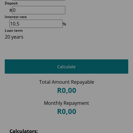
Deposit
R
Interest rate
%
Loan term
20 years
Calculate
Total Amount Repayable
R0,00
Monthly Repayment
R0,00
Calculators: