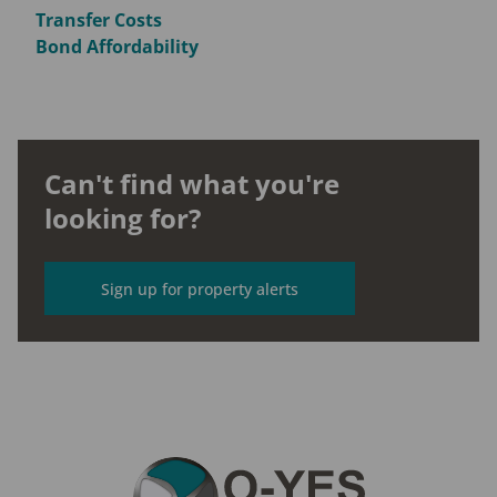
Transfer Costs
Bond Affordability
Can't find what you're
looking for?
Sign up for property alerts