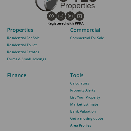
Registered with PPRA
Properties
Commercial
Residential For Sale
Commercial For Sale
Residential To Let
Residential Estates
Farms & Small Holdings
Finance
Tools
Calculators
Property Alerts
List Your Property
Market Estimate
Bank Valuation
Get a moving quote
Area Profiles