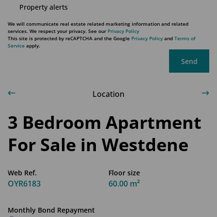
Property alerts
We will communicate real estate related marketing information and related
services. We respect your privacy. See our
Privacy Policy
This site is protected by reCAPTCHA and the Google
Privacy Policy
and
Terms of
Service
apply.
Send
Location
3 Bedroom Apartment
For Sale in Westdene
Web Ref.
Floor size
OYR6183
60.00 m²
Monthly Bond Repayment