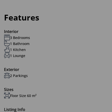
Features
Interior
3 Bedrooms
1 Bathroom
1 Kitchen
1 Lounge
Exterior
2 Parkings
Sizes
Floor Size 60 m²
Listing Info