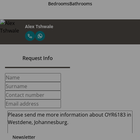
Bedrooms
Bathrooms
Alex Tshwale
Request Info
Newsletter