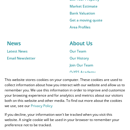
Market Estimate
Bank Valuation
Get a moving quote
Area Profiles
News
About Us
Latest News
Our Team
Email Newsletter
Our History
Join Our Team
O-YES Academy
This website stores cookies on your computer. These cookies are used to
collect information about how you interact with our website and allow us to
remember you. We use this information in order to improve and customize
your browsing experience and for analytics and metrics about our visitors
both on this website and other media. To find out more about the cookies
we use, see our
Privacy Policy
Powered by
Prop Data
If you decline, your information won't be tracked when you visit this
Copyright © 2026 O-YES Properties
website. A single cookie will be used in your browser to remember your
preference not to be tracked.