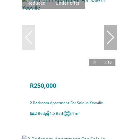
Reduced
Under offer
18
R250,000
2 Bedroom Apartment For Sale in Yeoville
2 Bed
1.5 Bath
84 m²