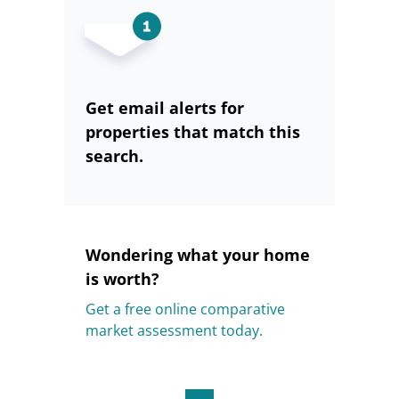
Get email alerts for
properties that match this
search.
Wondering what your home
is worth?
Get a free online comparative
market assessment today.