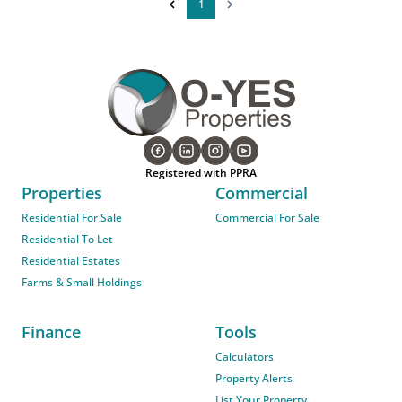
1
Registered with PPRA
Properties
Commercial
Residential For Sale
Commercial For Sale
Residential To Let
Residential Estates
Farms & Small Holdings
Finance
Tools
Calculators
Property Alerts
List Your Property