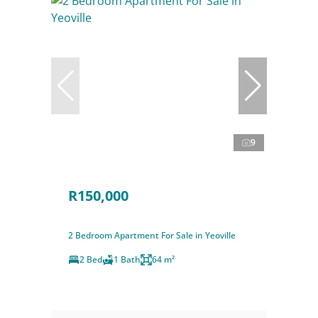
9
R150,000
2 Bedroom Apartment For Sale in Yeoville
2 Bed
1 Bath
64 m²