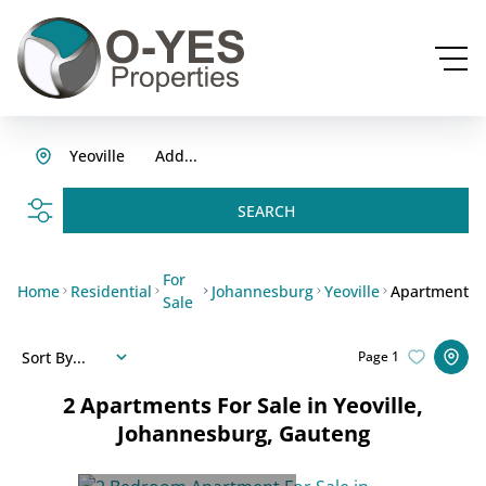
Yeoville
Add...
SEARCH
For
Home
Residential
Johannesburg
Yeoville
Apartment
Sale
Sort By...
Page
1
2
Apartments For Sale in Yeoville,
Johannesburg, Gauteng