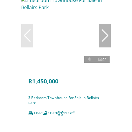
27
R1,450,000
3 Bedroom Townhouse For Sale in Bellairs
Park
3 Bed
2 Bath
112 m²