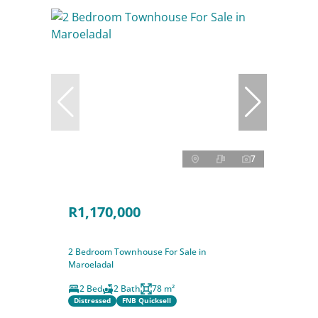
7
R1,170,000
2 Bedroom Townhouse For Sale in
Maroeladal
2 Bed
2 Bath
78 m²
Distressed
FNB Quicksell