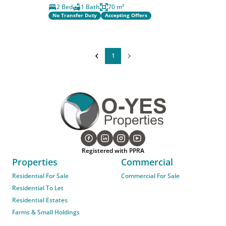
2 Bed
1 Bath
70 m²
No Transfer Duty
Accepting Offers
1
Registered with PPRA
Properties
Commercial
Residential For Sale
Commercial For Sale
Residential To Let
Residential Estates
Farms & Small Holdings