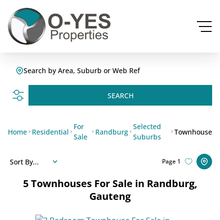
Search by Area, Suburb or Web Ref
SEARCH
For
Selected
Home
Residential
Randburg
Townhouse
Sale
Suburbs
Sort By...
Page
1
5
Townhouses For Sale in Randburg,
Gauteng