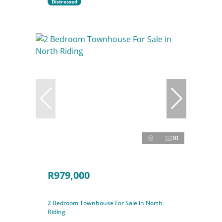
Distressed
30
R979,000
2 Bedroom Townhouse For Sale in North
Riding