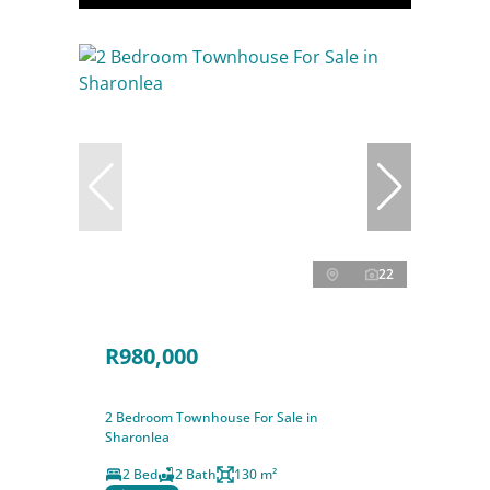
22
R980,000
2 Bedroom Townhouse For Sale in
Sharonlea
2 Bed
2 Bath
130 m²