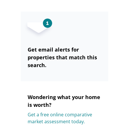
Get email alerts for
properties that match this
search.
Wondering what your home
is worth?
Get a free online comparative
market assessment today.