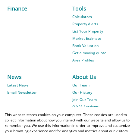
Finance
Tools
Calculators
Property Alerts
List Your Property
Market Estimate
Bank Valuation
Get a moving quote
Area Profiles
News
About Us
Latest News
Our Team
Email Newsletter
Our History
Join Our Team
O-YES Academy
This website stores cookies on your computer. These cookies are used to
collect information about how you interact with our website and allow us to
remember you. We use this information in order to improve and customize
your browsing experience and for analytics and metrics about our visitors