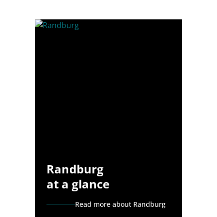
Randburg
at a glance
Read more about Randburg