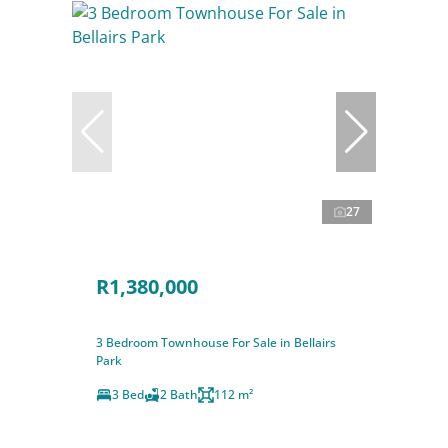
27
R1,380,000
3 Bedroom Townhouse For Sale in Bellairs
Park
3 Bed
2 Bath
112 m²