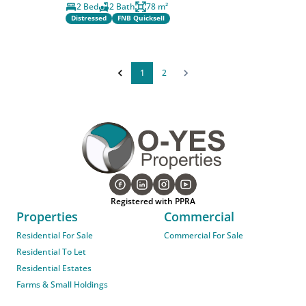
2 Bed
2 Bath
78 m²
Distressed
FNB Quicksell
1
2
Registered with PPRA
Properties
Commercial
Residential For Sale
Commercial For Sale
Residential To Let
Residential Estates
Farms & Small Holdings