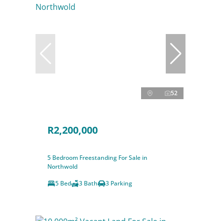
52
R2,200,000
5 Bedroom Freestanding For Sale in
Northwold
5 Bed
3 Bath
3 Parking