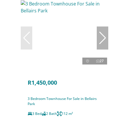
27
R1,450,000
3 Bedroom Townhouse For Sale in Bellairs
Park
3 Bed
2 Bath
112 m²