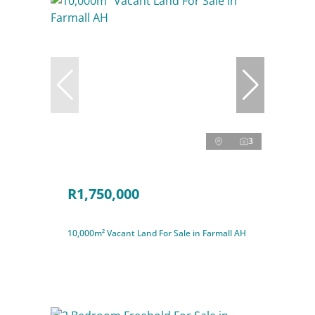
3
R1,750,000
10,000m² Vacant Land For Sale in Farmall AH