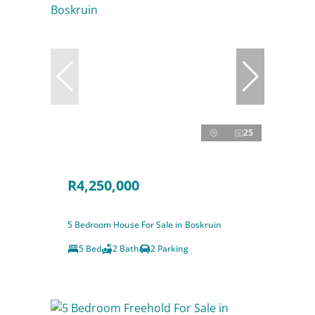
25
R4,250,000
5 Bedroom House For Sale in Boskruin
5 Bed
2 Bath
2 Parking