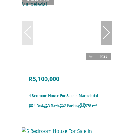
35
R5,100,000
4 Bedroom House For Sale in Maroeladal
4 Bed
3 Bath
2 Parking
578 m²