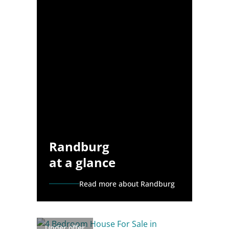
Randburg
at a glance
Read more about Randburg
Under offer