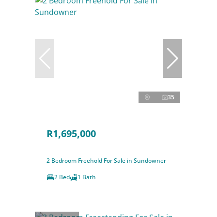
35
R1,695,000
2 Bedroom Freehold For Sale in Sundowner
2 Bed
1 Bath