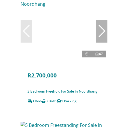
47
R2,700,000
3 Bedroom Freehold For Sale in Noordhang
3 Bed
3 Bath
1 Parking