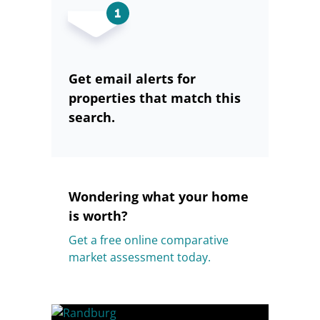
Get email alerts for
properties that match this
search.
Wondering what your home
is worth?
Get a free online comparative
market assessment today.