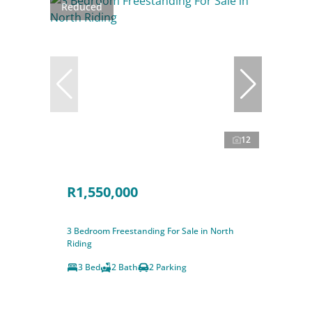
Reduced
12
R1,550,000
3 Bedroom Freestanding For Sale in North
Riding
3 Bed
2 Bath
2 Parking