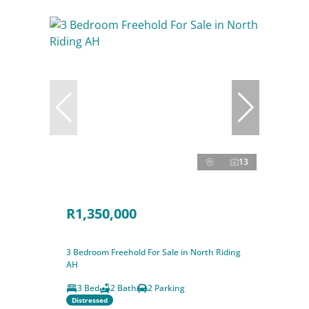
13
R1,350,000
3 Bedroom Freehold For Sale in North Riding
AH
3 Bed
2 Bath
2 Parking
Distressed