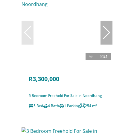
21
R3,300,000
5 Bedroom Freehold For Sale in Noordhang
5 Bed
4 Bath
1 Parking
254 m²