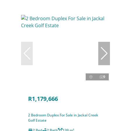
9
R1,179,666
2 Bedroom Duplex For Sale in Jackal Creek
Golf Estate
2 Bed
2 Bath
139 m²