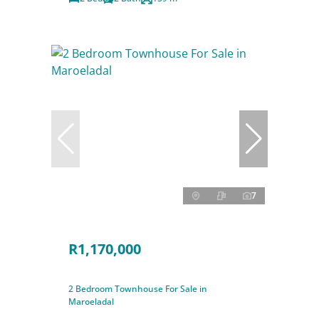
7
R1,170,000
2 Bedroom Townhouse For Sale in
Maroeladal