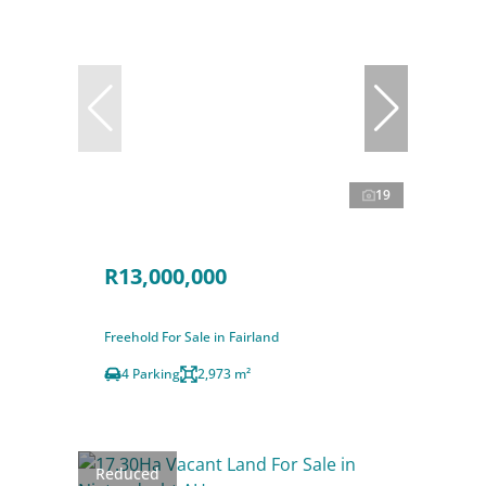
19
R13,000,000
Freehold For Sale in Fairland
4 Parking
2,973 m²
Reduced