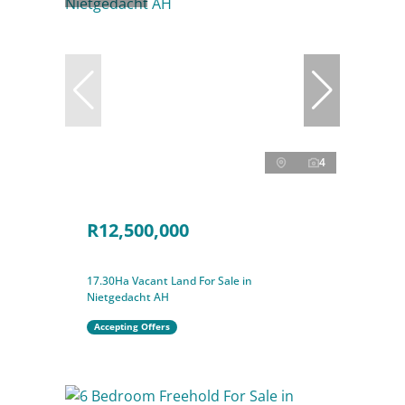
4
R12,500,000
17.30Ha Vacant Land For Sale in
Nietgedacht AH
Accepting Offers