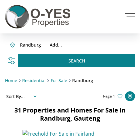
Randburg
Add...
SEARCH
Home
Residential
For Sale
Randburg
Sort By...
Page
1
31
Properties and Homes For Sale in
Randburg, Gauteng