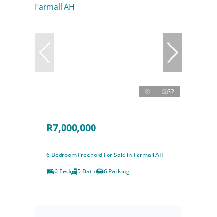
32
R7,000,000
6 Bedroom Freehold For Sale in Farmall AH
6 Bed
5 Bath
6 Parking