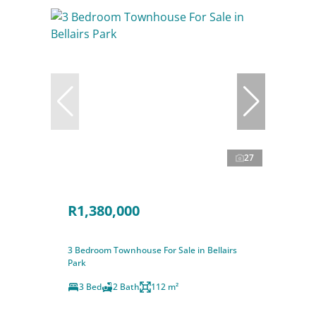
27
R1,380,000
3 Bedroom Townhouse For Sale in Bellairs
Park
3 Bed
2 Bath
112 m²