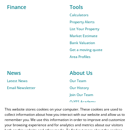
Finance
Tools
Calculators
Property Alerts
List Your Property
Market Estimate
Bank Valuation
Get a moving quote
Area Profiles
News
About Us
Latest News
Our Team
Email Newsletter
Our History
Join Our Team
O-YES Academy
This website stores cookies on your computer. These cookies are used to
collect information about how you interact with our website and allow us to
remember you. We use this information in order to improve and customize
your browsing experience and for analytics and metrics about our visitors