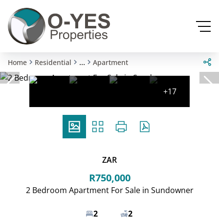
...
Home
Residential
Apartment
+17
ZAR
R750,000
2 Bedroom Apartment For Sale in Sundowner
2
2