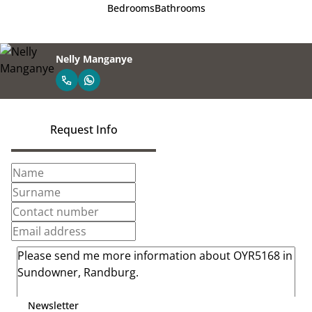
Bedrooms
Bathrooms
Nelly Manganye
Request Info
Newsletter