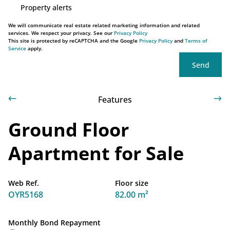
Property alerts
We will communicate real estate related marketing information and related
services. We respect your privacy. See our
Privacy Policy
This site is protected by reCAPTCHA and the Google
Privacy Policy
and
Terms of
Service
apply.
Send
Features
Ground Floor
Apartment for Sale
Web Ref.
Floor size
OYR5168
82.00 m²
Monthly Bond Repayment