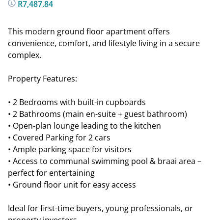
R7,487.84
This modern ground floor apartment offers
convenience, comfort, and lifestyle living in a secure
complex.
Property Features:
• 2 Bedrooms with built-in cupboards
• 2 Bathrooms (main en-suite + guest bathroom)
• Open-plan lounge leading to the kitchen
• Covered Parking for 2 cars
• Ample parking space for visitors
• Access to communal swimming pool & braai area –
perfect for entertaining
• Ground floor unit for easy access
Ideal for first-time buyers, young professionals, or