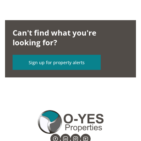
Can't find what you're
looking for?
Sign up for property alerts