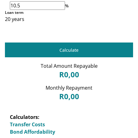
%
Loan term
20 years
Calculate
Total Amount Repayable
R0,00
Monthly Repayment
R0,00
Calculators:
Transfer Costs
Bond Affordability