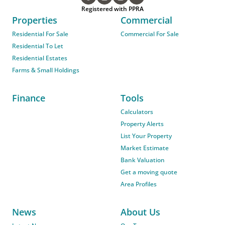
Registered with PPRA
Properties
Commercial
Residential For Sale
Commercial For Sale
Residential To Let
Residential Estates
Farms & Small Holdings
Finance
Tools
Calculators
Property Alerts
List Your Property
Market Estimate
Bank Valuation
Get a moving quote
Area Profiles
News
About Us