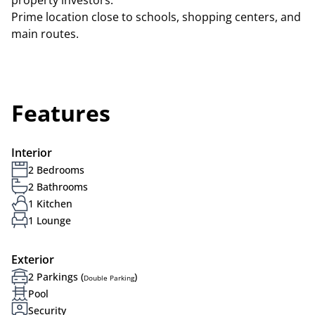
property investors.
Prime location close to schools, shopping centers, and
main routes.
Features
Interior
2 Bedrooms
2 Bathrooms
1 Kitchen
1 Lounge
Exterior
2 Parkings (
)
Double Parking
Pool
Security