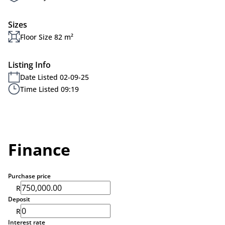
Sizes
Floor Size 82 m²
Listing Info
Date Listed 02-09-25
Time Listed 09:19
Finance
Purchase price
R
Deposit
R
Interest rate