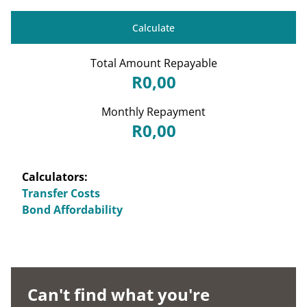
Calculate
Total Amount Repayable
R0,00
Monthly Repayment
R0,00
Calculators:
Transfer Costs
Bond Affordability
Can't find what you're