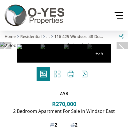
...
Home
Residential
116 425 Windsor, 48 Dukes Avenue
+25
ZAR
R270,000
2 Bedroom Apartment For Sale in Windsor East
2
2