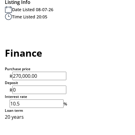
Listing Info
Date Listed 08-07-26
Time Listed 20:05
Finance
Purchase price
R
Deposit
R
Interest rate
%
Loan term
20 years