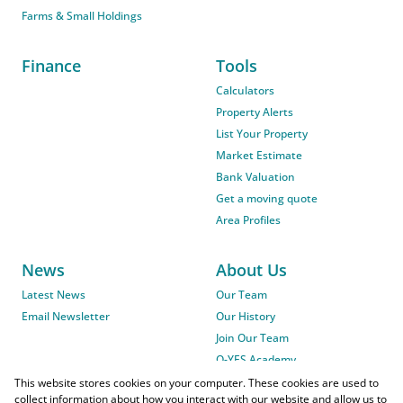
Farms & Small Holdings
Finance
Tools
Calculators
Property Alerts
List Your Property
Market Estimate
Bank Valuation
Get a moving quote
Area Profiles
News
About Us
Latest News
Our Team
Email Newsletter
Our History
Join Our Team
O-YES Academy
This website stores cookies on your computer. These cookies are used to
collect information about how you interact with our website and allow us to