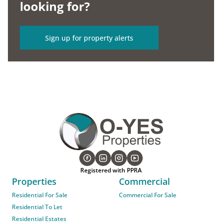
looking for?
Sign up for property alerts
Registered with PPRA
Properties
Commercial
Residential For Sale
Commercial For Sale
Residential To Let
Residential Estates