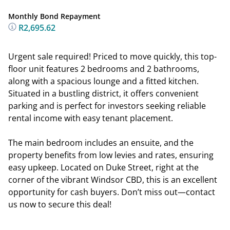
Monthly Bond Repayment
R2,695.62
Urgent sale required! Priced to move quickly, this top-
floor unit features 2 bedrooms and 2 bathrooms,
along with a spacious lounge and a fitted kitchen.
Situated in a bustling district, it offers convenient
parking and is perfect for investors seeking reliable
rental income with easy tenant placement.
The main bedroom includes an ensuite, and the
property benefits from low levies and rates, ensuring
easy upkeep. Located on Duke Street, right at the
corner of the vibrant Windsor CBD, this is an excellent
opportunity for cash buyers. Don’t miss out—contact
us now to secure this deal!