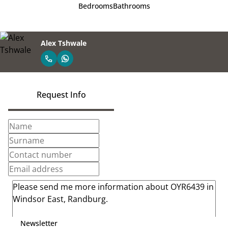
Bedrooms
Bathrooms
Alex Tshwale
Request Info
Newsletter