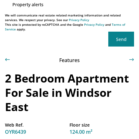
Property alerts
We will communicate real estate related marketing information and related
services. We respect your privacy. See our
Privacy Policy
This site is protected by reCAPTCHA and the Google
Privacy Policy
and
Terms of
Service
apply.
Send
Features
2 Bedroom Apartment
For Sale in Windsor
East
Web Ref.
Floor size
OYR6439
124.00 m²