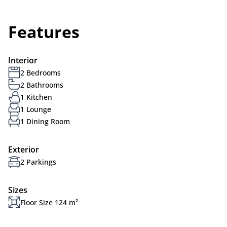
Features
Interior
2 Bedrooms
2 Bathrooms
1 Kitchen
1 Lounge
1 Dining Room
Exterior
2 Parkings
Sizes
Floor Size 124 m²