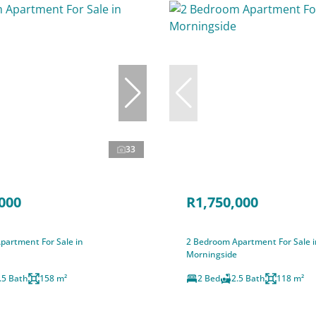
33
000
R1,750,000
partment For Sale in
2 Bedroom Apartment For Sale i
Morningside
.5 Bath
158 m²
2 Bed
2.5 Bath
118 m²