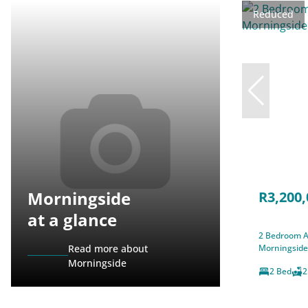
Reduced
Morningside
R3,200,
at a glance
2 Bedroom A
Read more about
Morningside
Morningside
2 Bed
2