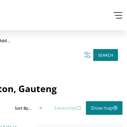
Add...
SEARCH
ton, Gauteng
Favourites
Show map
Sort By...