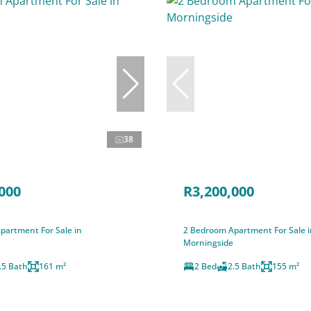
38
000
R3,200,000
partment For Sale in
2 Bedroom Apartment For Sale i
Morningside
.5 Bath
161 m²
2 Bed
2.5 Bath
155 m²