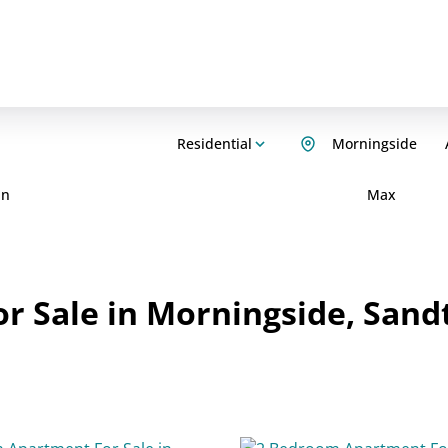
Residential
Morningside
in
Max
r Sale in Morningside, Sand