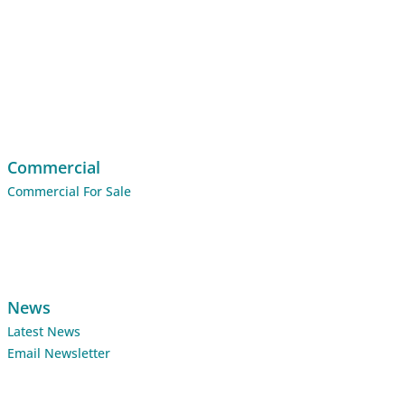
Commercial
Commercial For Sale
News
Latest News
Email Newsletter