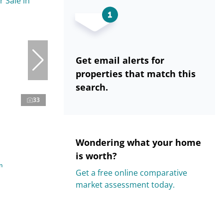
Get email alerts for
properties that match this
search.
33
Wondering what your home
is worth?
n
Get a free online comparative
market assessment today.