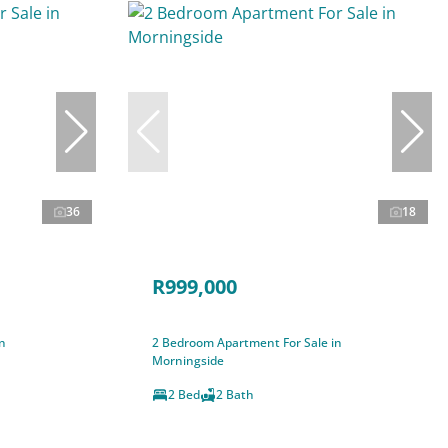
36
18
R999,000
n
2 Bedroom Apartment For Sale in
Morningside
2 Bed
2 Bath