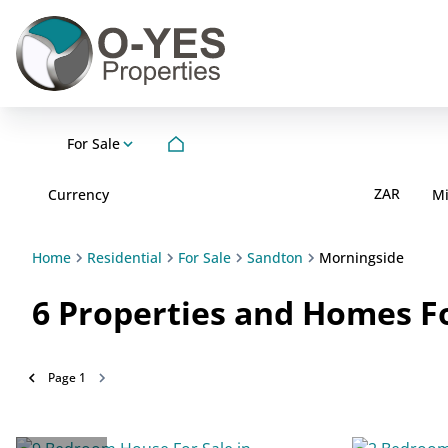
For Sale
ZAR
Currency
M
Home
Residential
For Sale
Sandton
Morningside
6
Properties and Homes Fo
Page
1