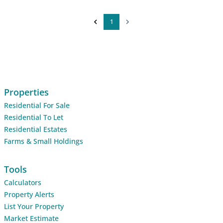
1
Properties
Residential For Sale
Residential To Let
Residential Estates
Farms & Small Holdings
Tools
Calculators
Property Alerts
List Your Property
Market Estimate