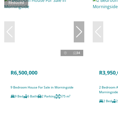
Reduced
34
R6,500,000
R3,950,
9 Bedroom House For Sale in Morningside
2 Bedroom A
Morningside
9 Bed
6 Bath
2 Parking
575 m²
2 Bed
2