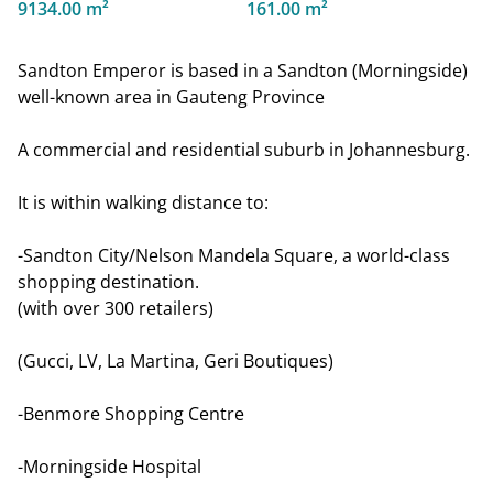
9134.00 m²
161.00 m²
Sandton Emperor is based in a Sandton (Morningside)
well-known area in Gauteng Province
A commercial and residential suburb in Johannesburg.
It is within walking distance to:
-Sandton City/Nelson Mandela Square, a world-class
shopping destination.
(with over 300 retailers)
(Gucci, LV, La Martina, Geri Boutiques)
-Benmore Shopping Centre
-Morningside Hospital