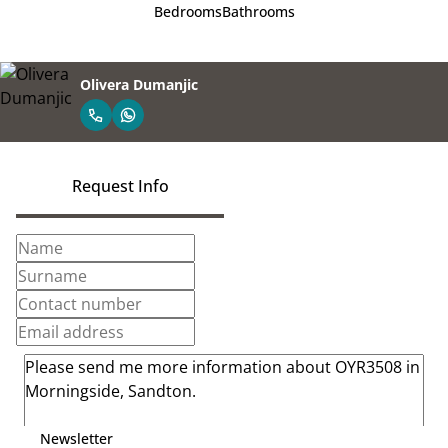
Bedrooms
Bathrooms
Olivera Dumanjic
Request Info
Newsletter