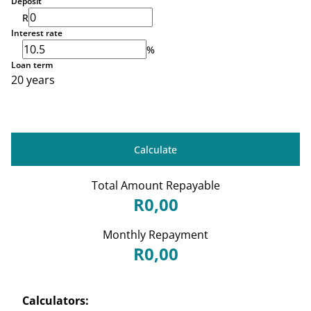
Deposit
R
Interest rate
%
Loan term
20 years
Calculate
Total Amount Repayable
R0,00
Monthly Repayment
R0,00
Calculators: