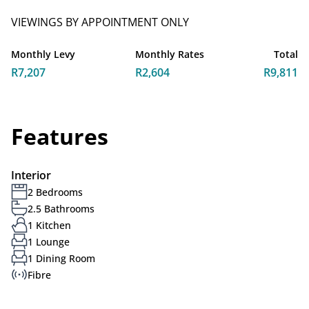
VIEWINGS BY APPOINTMENT ONLY
Monthly Levy
Monthly Rates
Total
R7,207
R2,604
R9,811
Features
Interior
2 Bedrooms
2.5 Bathrooms
1 Kitchen
1 Lounge
1 Dining Room
Fibre