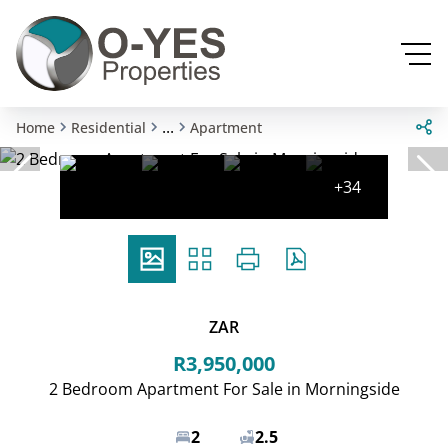
...
Home
Residential
Apartment
+34
ZAR
R3,950,000
2 Bedroom Apartment For Sale in Morningside
2
2.5