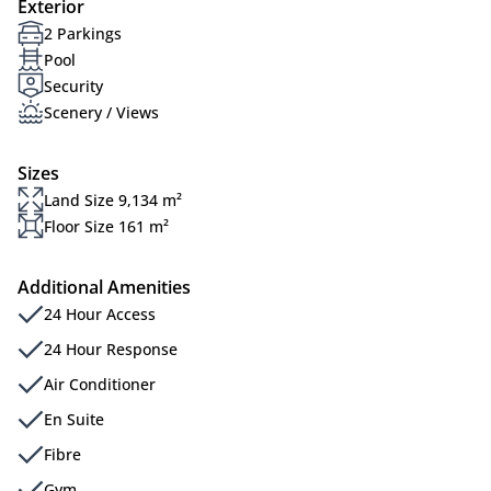
Exterior
2 Parkings
Pool
Security
Scenery / Views
Sizes
Land Size 9,134 m²
Floor Size 161 m²
Additional Amenities
24 Hour Access
24 Hour Response
Air Conditioner
En Suite
Fibre
Gym