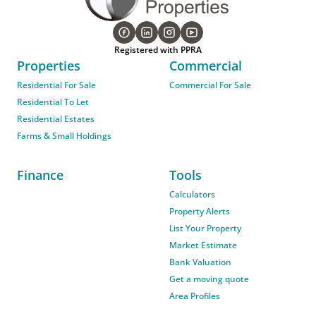
Registered with PPRA
Properties
Commercial
Residential For Sale
Commercial For Sale
Residential To Let
Residential Estates
Farms & Small Holdings
Finance
Tools
Calculators
Property Alerts
List Your Property
Market Estimate
Bank Valuation
Get a moving quote
Area Profiles