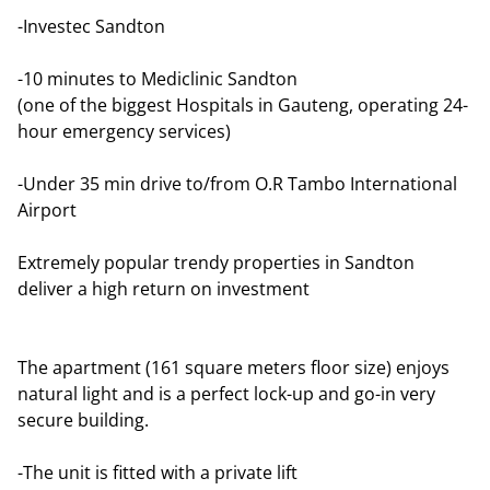
-Investec Sandton
-10 minutes to Mediclinic Sandton
(one of the biggest Hospitals in Gauteng, operating 24-
hour emergency services)
-Under 35 min drive to/from O.R Tambo International
Airport
Extremely popular trendy properties in Sandton
deliver a high return on investment
The apartment (161 square meters floor size) enjoys
natural light and is a perfect lock-up and go-in very
secure building.
-The unit is fitted with a private lift