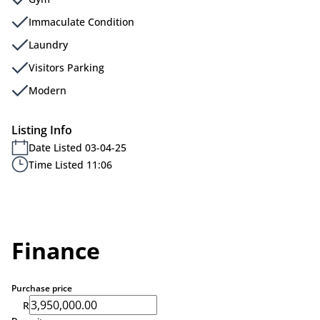
Immaculate Condition
Laundry
Visitors Parking
Modern
Listing Info
Date Listed 03-04-25
Time Listed 11:06
Finance
Purchase price
R