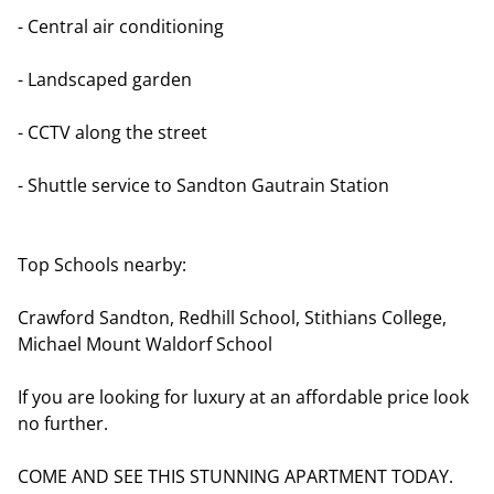
- Central air conditioning
- Landscaped garden
- CCTV along the street
- Shuttle service to Sandton Gautrain Station
Top Schools nearby:
Crawford Sandton, Redhill School, Stithians College,
Michael Mount Waldorf School
If you are looking for luxury at an affordable price look
no further.
COME AND SEE THIS STUNNING APARTMENT TODAY.