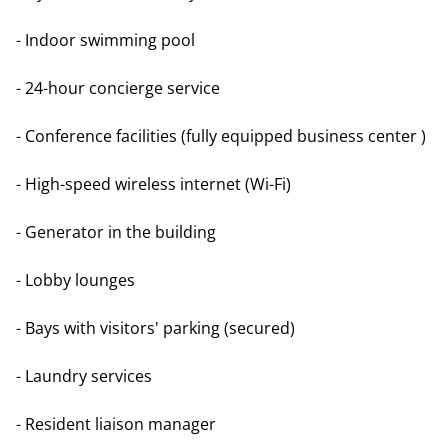
- Indoor swimming pool
- 24-hour concierge service
- Conference facilities (fully equipped business center )
- High-speed wireless internet (Wi-Fi)
- Generator in the building
- Lobby lounges
- Bays with visitors' parking (secured)
- Laundry services
- Resident liaison manager