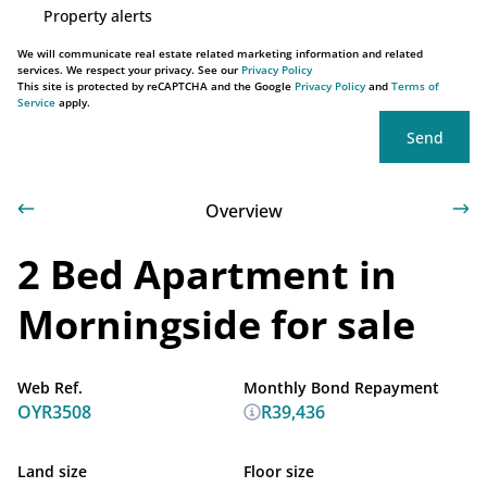
Property alerts
We will communicate real estate related marketing information and related
services. We respect your privacy. See our
Privacy Policy
This site is protected by reCAPTCHA and the Google
Privacy Policy
and
Terms of
Service
apply.
Send
Overview
2 Bed Apartment in
Morningside for sale
Web Ref.
Monthly Bond Repayment
OYR3508
R39,436
Land size
Floor size