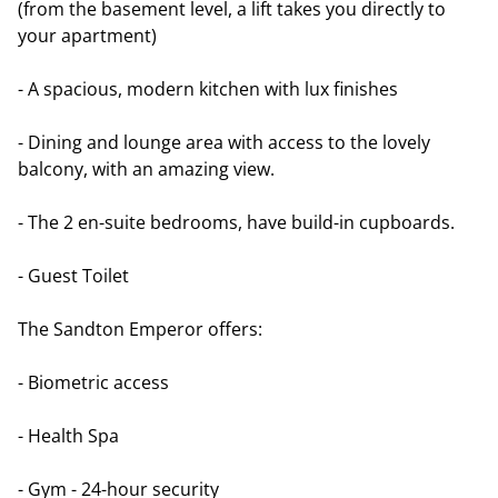
(from the basement level, a lift takes you directly to
your apartment)
- A spacious, modern kitchen with lux finishes
- Dining and lounge area with access to the lovely
balcony, with an amazing view.
- The 2 en-suite bedrooms, have build-in cupboards.
- Guest Toilet
The Sandton Emperor offers:
- Biometric access
- Health Spa
- Gym - 24-hour security