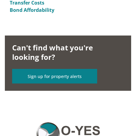
Transfer Costs
Bond Affordability
Can't find what you're
looking for?
Sign up for property alerts