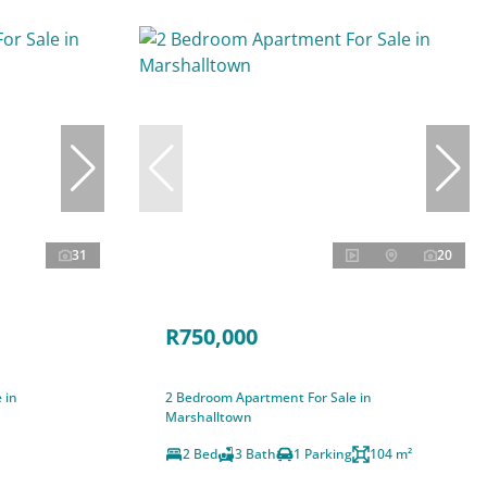
31
20
R750,000
 in
2 Bedroom Apartment For Sale in
Marshalltown
2 Bed
3 Bath
1 Parking
104 m²