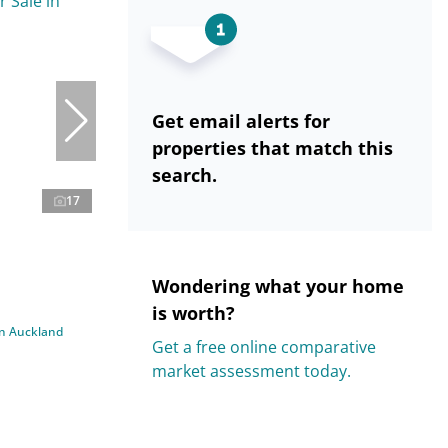
Get email alerts for
properties that match this
search.
17
Wondering what your home
is worth?
in Auckland
Get a free online comparative
market assessment today.