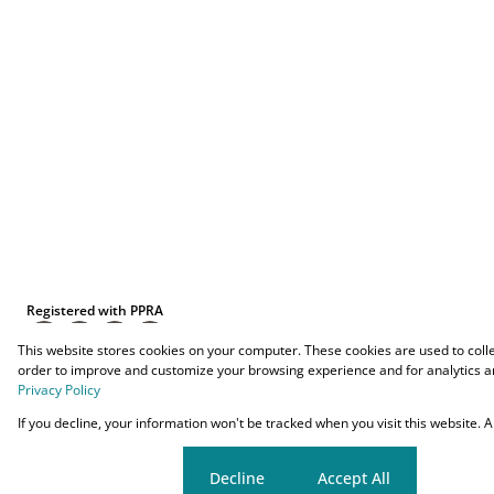
Registered with PPRA
This website stores cookies on your computer. These cookies are used to coll
order to improve and customize your browsing experience and for analytics an
Privacy Policy
Powered by
Prop Data
If you decline, your information won't be tracked when you visit this website.
Copyright © 2026 O-YES Properties
Cookie settings
Decline
Accept All