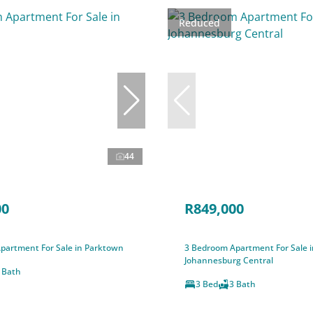
Reduced
44
00
R849,000
partment For Sale in Parktown
3 Bedroom Apartment For Sale i
Johannesburg Central
 Bath
3 Bed
3 Bath