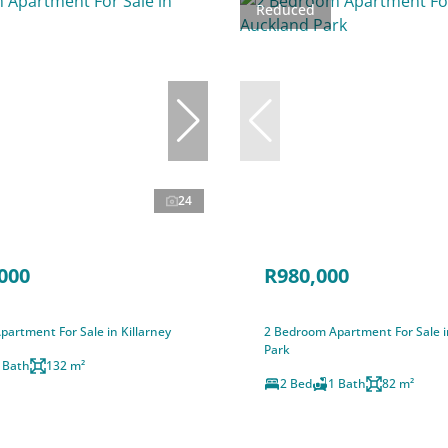
Reduced
24
000
R980,000
artment For Sale in Killarney
2 Bedroom Apartment For Sale 
Park
 Bath
132 m²
2 Bed
1 Bath
82 m²