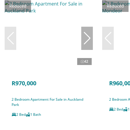
Reduced
Reduced
42
R970,000
R960,0
2 Bedroom Apartment For Sale in Auckland
2 Bedroom A
Park
2 Bed
1
2 Bed
1 Bath