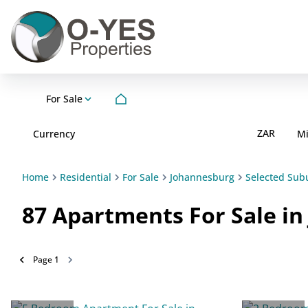
For Sale
ZAR
Currency
M
Home
Residential
For Sale
Johannesburg
Selected Sub
87
Apartments For Sale i
Page
1