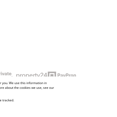
 you. We use this information in
ore about the cookies we use, see our
e tracked.
ne Property
Flow Login
Request Information
Privacy Policy
Cookies
Agent Site