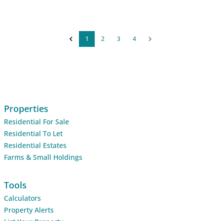
1
2
3
4
Properties
Residential For Sale
Residential To Let
Residential Estates
Farms & Small Holdings
Tools
Calculators
Property Alerts