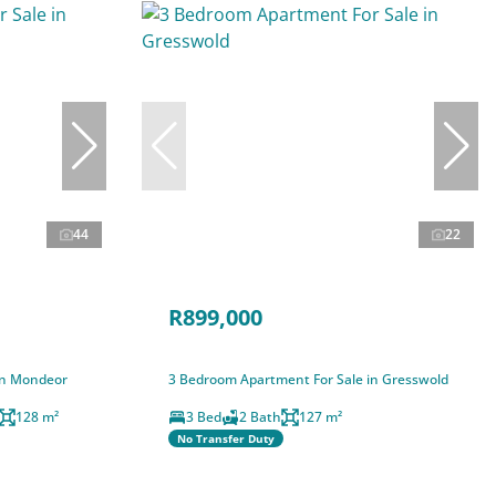
44
22
R899,000
in Mondeor
3 Bedroom Apartment For Sale in Gresswold
128 m²
3 Bed
2 Bath
127 m²
No Transfer Duty