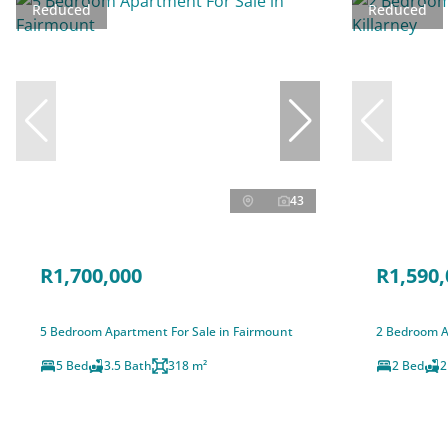
Reduced
Reduced
43
R1,700,000
R1,590,
5 Bedroom Apartment For Sale in Fairmount
2 Bedroom Ap
5 Bed
3.5 Bath
318 m²
2 Bed
2