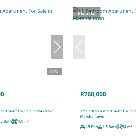
Reduced
15
00
R760,000
partment For Sale in Parktown
1.5 Bedroom Apartment For Sale
Marshalltown
.5 Bath
169 m²
1.5 Bed
1.5 Bath
54 m²