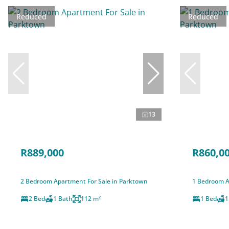
Reduced
Reduced
13
R889,000
R860,0
2 Bedroom Apartment For Sale in Parktown
1 Bedroom A
2 Bed
1 Bath
112 m²
1 Bed
1