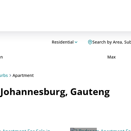
Residential
Search by Area, Su
in
Max
urbs
Apartment
n Johannesburg, Gauteng