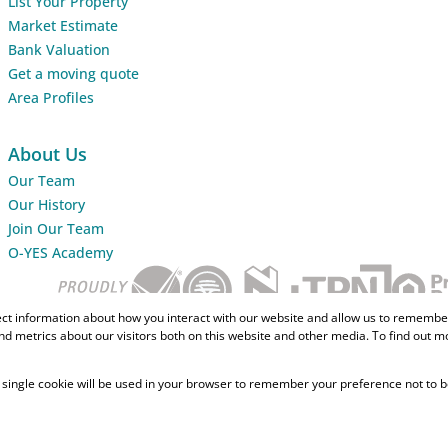
List Your Property
Market Estimate
Bank Valuation
Get a moving quote
Area Profiles
About Us
Our Team
Our History
Join Our Team
O-YES Academy
ect information about how you interact with our website and allow us to remember
d metrics about our visitors both on this website and other media. To find out m
 A single cookie will be used in your browser to remember your preference not to b
Home Loans
CMA Info
Lightsto