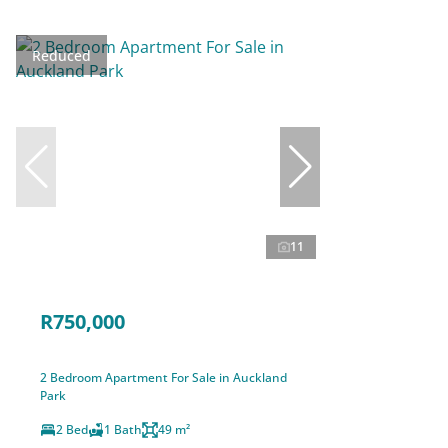
Reduced
11
R750,000
2 Bedroom Apartment For Sale in Auckland
Park
2 Bed
1 Bath
49 m²