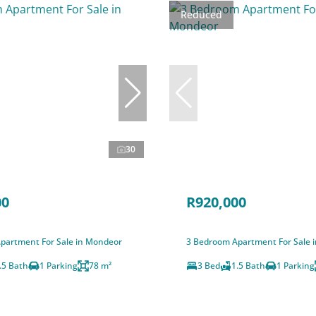
Reduced
30
00
R920,000
partment For Sale in Mondeor
3 Bedroom Apartment For Sale 
.5 Bath
1 Parking
78 m²
3 Bed
1.5 Bath
1 Parking