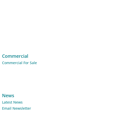
Commercial
Commercial For Sale
News
Latest News
Email Newsletter