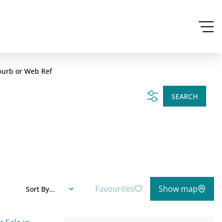
burb or Web Ref
SEARCH
Favourites
Show map
Sort By...