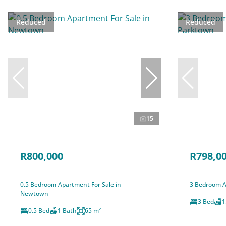
Reduced
Reduced
15
R800,000
R798,0
0.5 Bedroom Apartment For Sale in
3 Bedroom A
Newtown
3 Bed
1
0.5 Bed
1 Bath
65 m²