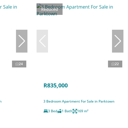
Reduced
24
22
R835,000
n
3 Bedroom Apartment For Sale in Parktown
3 Bed
1 Bath
169 m²